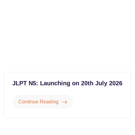
JLPT N5: Launching on 20th July 2026
Continue Reading