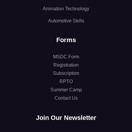
Animation Technology
Automotive Skills
Forms
MSDC Form
Registration
Subscription
RPTO
Summer Camp
Contact Us
Join Our Newsletter