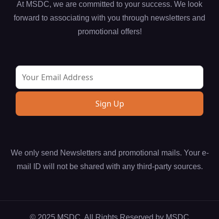
At MSDC, we are committed to your success. We look
forward to associating with you through newsletters and
promotional offers!
We only send Newsletters and promotional mails. Your e-
mail ID will not be shared with any third-party sources.
© 2025 MSDC. All Rights Reserved by
MSDC