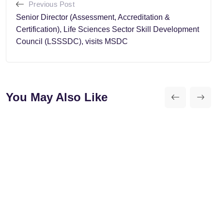
Previous Post
Senior Director (Assessment, Accreditation &
Certification), Life Sciences Sector Skill Development
Council (LSSSDC), visits MSDC
You May Also Like