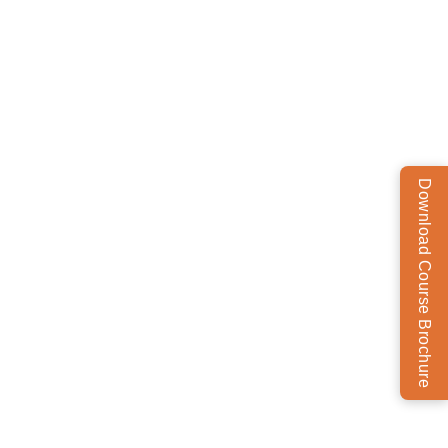
Download Course Brochure