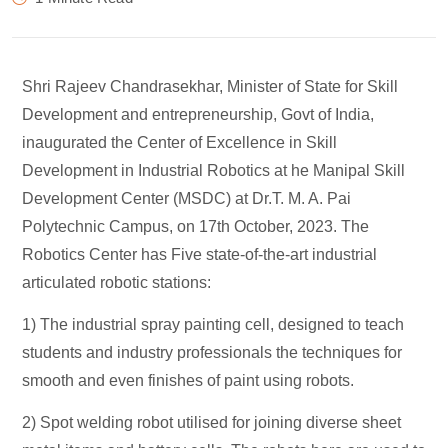
Shri Rajeev Chandrasekhar, Minister of State for Skill
Development and entrepreneurship, Govt of India,
inaugurated the Center of Excellence in Skill
Development in Industrial Robotics at he Manipal Skill
Development Center (MSDC) at Dr.T. M. A. Pai
Polytechnic Campus, on 17th October, 2023. The
Robotics Center has Five state-of-the-art industrial
articulated robotic stations:
1) The industrial spray painting cell, designed to teach
students and industry professionals the techniques for
smooth and even finishes of paint using robots.
2) Spot welding robot utilised for joining diverse sheet