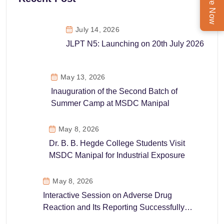
Enquire Now
July 14, 2026
JLPT N5: Launching on 20th July 2026
May 13, 2026
Inauguration of the Second Batch of
Summer Camp at MSDC Manipal
May 8, 2026
Dr. B. B. Hegde College Students Visit
MSDC Manipal for Industrial Exposure
May 8, 2026
Interactive Session on Adverse Drug
Reaction and Its Reporting Successfully
Conducted at MSDC Manipal