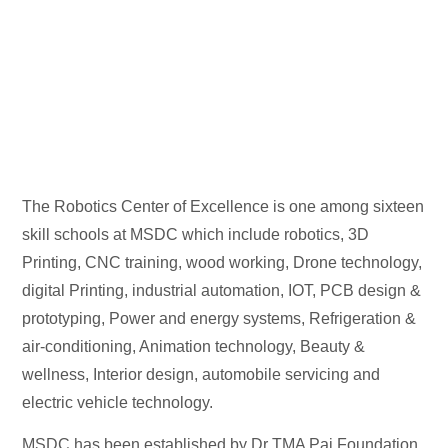
The Robotics Center of Excellence is one among sixteen
skill schools at MSDC which include robotics, 3D
Printing, CNC training, wood working, Drone technology,
digital Printing, industrial automation, IOT, PCB design &
prototyping, Power and energy systems, Refrigeration &
air-conditioning, Animation technology, Beauty &
wellness, Interior design, automobile servicing and
electric vehicle technology.
MSDC has been established by Dr TMA Pai Foundation