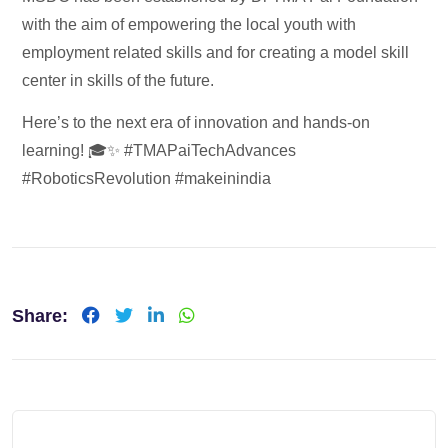
with the aim of empowering the local youth with
employment related skills and for creating a model skill
center in skills of the future.
Here’s to the next era of innovation and hands-on
learning! 🎓✨ #TMAPaiTechAdvances
#RoboticsRevolution #makeinindia
Share: