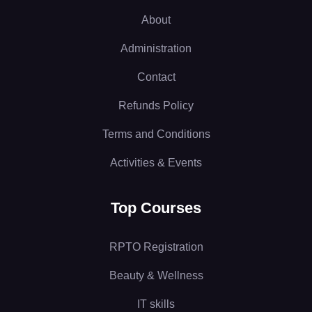
About
Administration
Contact
Refunds Policy
Terms and Conditions
Activities & Events
Top Courses
RPTO Registration
Beauty & Wellness
IT skills