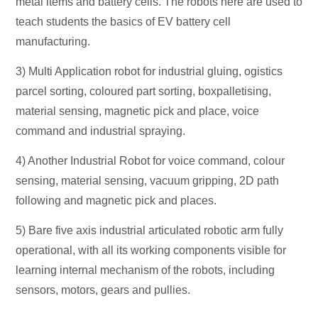
metal items and battery cells. The robots here are used to
teach students the basics of EV battery cell
manufacturing.
3) Multi Application robot for industrial gluing, ogistics
parcel sorting, coloured part sorting, boxpalletising,
material sensing, magnetic pick and place, voice
command and industrial spraying.
4) Another Industrial Robot for voice command, colour
sensing, material sensing, vacuum gripping, 2D path
following and magnetic pick and places.
5) Bare five axis industrial articulated robotic arm fully
operational, with all its working components visible for
learning internal mechanism of the robots, including
sensors, motors, gears and pullies.