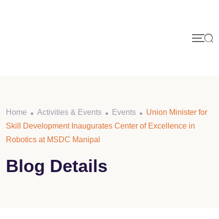
Home
Activities & Events
Events
Union Minister for
Skill Development Inaugurates Center of Excellence in
Robotics at MSDC Manipal
Blog Details