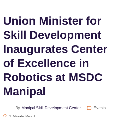
Union Minister for
Skill Development
Inaugurates Center
of Excellence in
Robotics at MSDC
Manipal
-by
Manipal Skill Development Center
Events
1 Minute Read