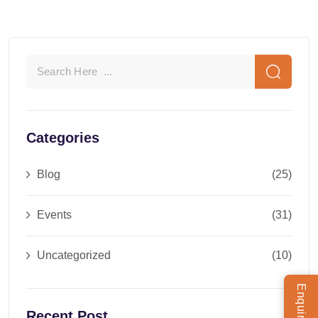
Categories
Blog
(25)
Events
(31)
Uncategorized
(10)
Recent Post