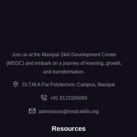
Join us at the Manipal Skill Development Center
(MSDC) and embark on a journey of learning, growth,
and transformation.
Dr.T.M.A Pai Polytechnic Campus, Manipal
+91 8123165069
admissions@msdcskills.org
Resources