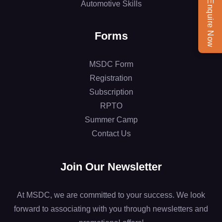
Enquire Now
Automotive Skills
Forms
MSDC Form
Registration
Subscription
RPTO
Summer Camp
Contact Us
Join Our Newsletter
At MSDC, we are committed to your success. We look
forward to associating with you through newsletters and