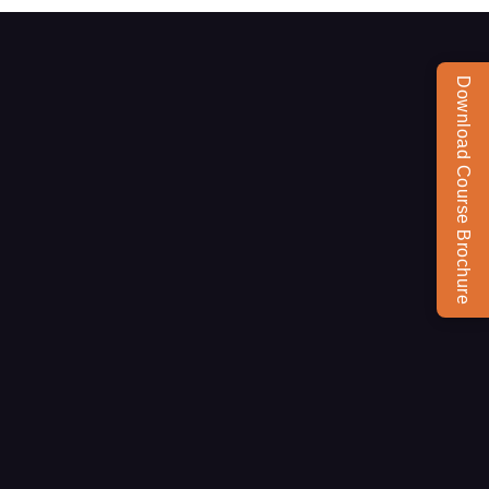
Download Course Brochure