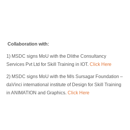
Collaboration with:
1) MSDC signs MoU with the Dlithe Consultancy
Services Pvt Ltd for Skill Training in IOT.
Click Here
2) MSDC signs MoU with the M/s Sursagar Foundation –
daVinci international institute of Design for Skill Training
in ANIMATION and Graphics.
Click Here