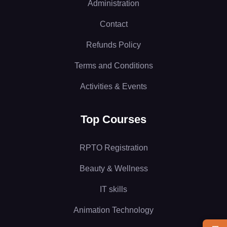
Administration
Contact
Refunds Policy
Terms and Conditions
Activities & Events
Top Courses
RPTO Registration
Beauty & Wellness
IT skills
Animation Technology