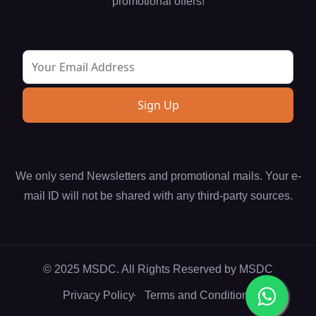
promotional offers!
We only send Newsletters and promotional mails. Your e-
mail ID will not be shared with any third-party sources.
© 2025 MSDC. All Rights Reserved by
MSDC
Privacy Policy
Terms and Conditions