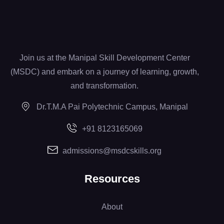
Join us at the Manipal Skill Development Center
(MSDC) and embark on a journey of learning, growth,
and transformation.
Dr.T.M.A Pai Polytechnic Campus, Manipal
+91 8123165069
admissions@msdcskills.org
Resources
About