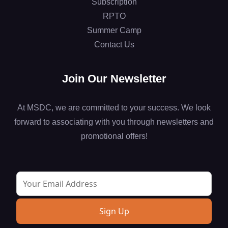
Subscription
RPTO
Summer Camp
Contact Us
Join Our Newsletter
At MSDC, we are committed to your success. We look
forward to associating with you through newsletters and
promotional offers!