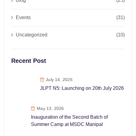
Blog
(25)
Events
(31)
Uncategorized
(10)
Recent Post
July 14, 2026
JLPT N5: Launching on 20th July 2026
May 13, 2026
Inauguration of the Second Batch of
Summer Camp at MSDC Manipal