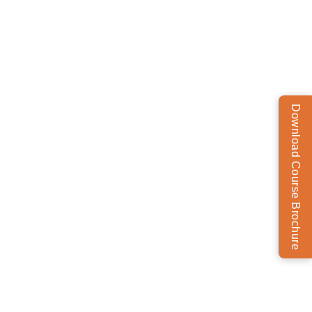
Download Course Brochure