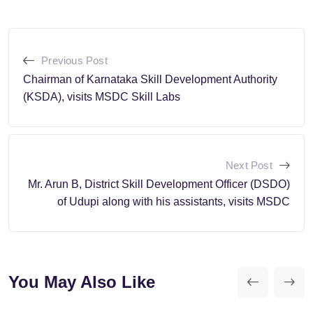
Previous Post
Chairman of Karnataka Skill Development Authority
(KSDA), visits MSDC Skill Labs
Next Post
Mr. Arun B, District Skill Development Officer (DSDO)
of Udupi along with his assistants, visits MSDC
You May Also Like