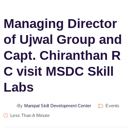
Managing Director
of Ujwal Group and
Capt. Chiranthan R
C visit MSDC Skill
Labs
-by
Manipal Skill Development Center
Events
Less Than A Minute