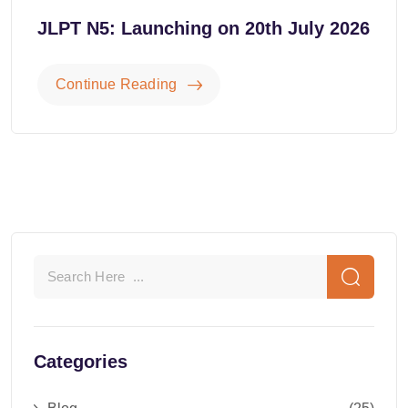
JLPT N5: Launching on 20th July 2026
Continue Reading
Categories