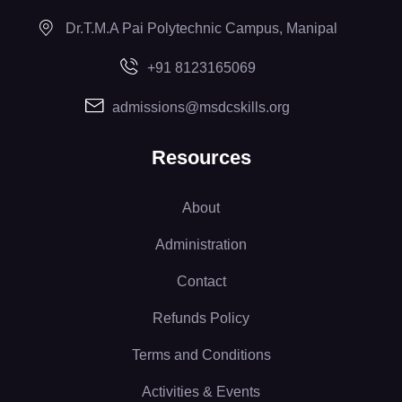
Dr.T.M.A Pai Polytechnic Campus, Manipal
+91 8123165069
admissions@msdcskills.org
Resources
About
Administration
Contact
Refunds Policy
Terms and Conditions
Activities & Events