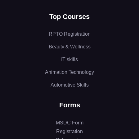
Top Courses
RPTO Registration
Beauty & Wellness
IT skills
Animation Technology
Automotive Skills
Forms
MSDC Form
Registration