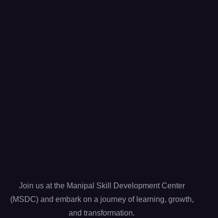
Join us at the Manipal Skill Development Center
(MSDC) and embark on a journey of learning, growth,
and transformation.