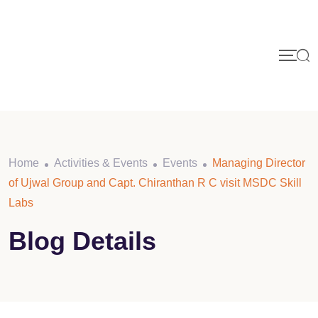
Home
Activities & Events
Events
Managing Director
of Ujwal Group and Capt. Chiranthan R C visit MSDC Skill
Labs
Blog Details