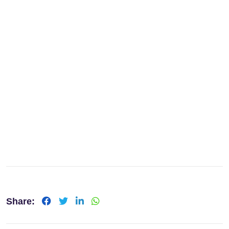
Share: