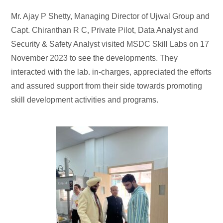
Mr. Ajay P Shetty, Managing Director of Ujwal Group and
Capt. Chiranthan R C, Private Pilot, Data Analyst and
Security & Safety Analyst visited MSDC Skill Labs on 17
November 2023 to see the developments. They
interacted with the lab. in-charges, appreciated the efforts
and assured support from their side towards promoting
skill development activities and programs.