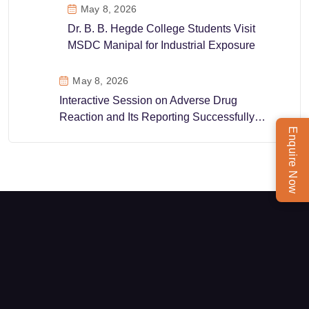
May 8, 2026
Dr. B. B. Hegde College Students Visit
MSDC Manipal for Industrial Exposure
May 8, 2026
Interactive Session on Adverse Drug
Reaction and Its Reporting Successfully
Enquire Now
Conducted at MSDC Manipal