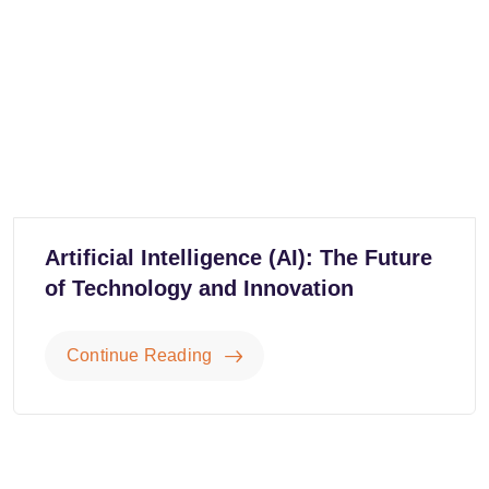
Artificial Intelligence (AI): The Future
of Technology and Innovation
Continue Reading