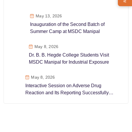
May 13, 2026
Inauguration of the Second Batch of
Summer Camp at MSDC Manipal
May 8, 2026
Dr. B. B. Hegde College Students Visit
MSDC Manipal for Industrial Exposure
May 8, 2026
Interactive Session on Adverse Drug
Reaction and Its Reporting Successfully
Conducted at MSDC Manipal