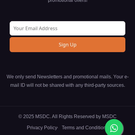
promotional offers!
We only send Newsletters and promotional mails. Your e-
mail ID will not be shared with any third-party sources.
© 2025 MSDC. All Rights Reserved by
MSDC
Privacy Policy
Terms and Conditions