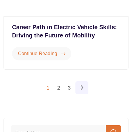
Career Path in Electric Vehicle Skills:
Driving the Future of Mobility
Continue Reading
1
2
3