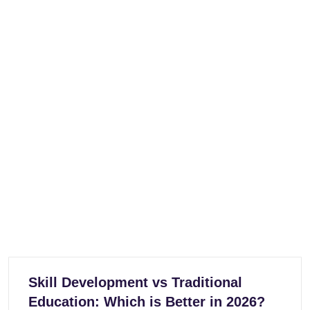
Skill Development vs Traditional
Education: Which is Better in 2026?