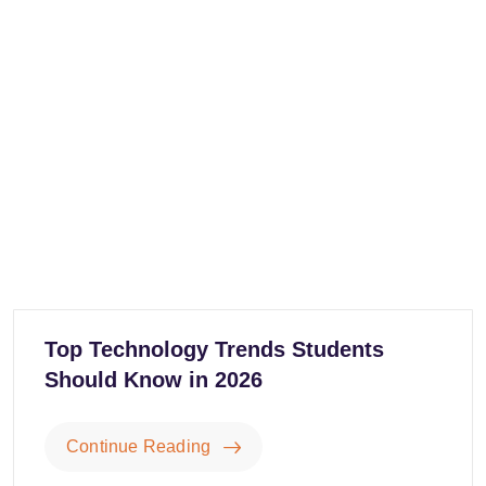
Top Technology Trends Students
Should Know in 2026
Continue Reading