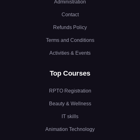
Administration
Contact
Refunds Policy
Terms and Conditions
Activities & Events
Top Courses
RPTO Registration
Beauty & Wellness
IT skills
Animation Technology