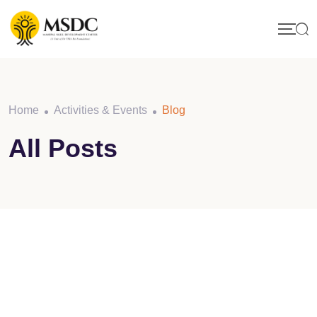
Skip
to
content
Home
Activities & Events
Blog
All Posts