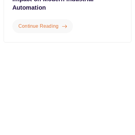
Automation
Continue Reading