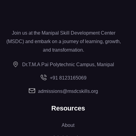
Join us at the Manipal Skill Development Center
(MSDC) and embark on a journey of learning, growth,
and transformation.
Dr.T.M.A Pai Polytechnic Campus, Manipal
+91 8123165069
admissions@msdcskills.org
Resources
About