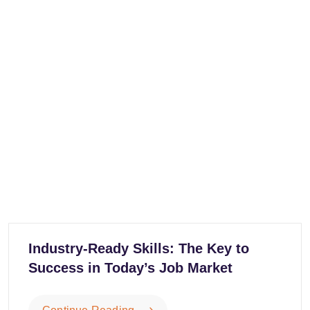
Industry-Ready Skills: The Key to
Success in Today’s Job Market