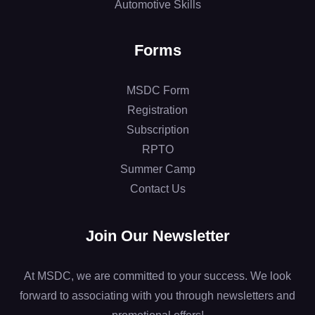
Automotive Skills
Forms
MSDC Form
Registration
Subscription
RPTO
Summer Camp
Contact Us
Join Our Newsletter
At MSDC, we are committed to your success. We look
forward to associating with you through newsletters and