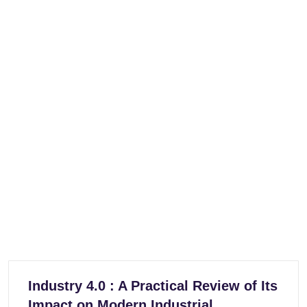
Industry 4.0 : A Practical Review of Its
Impact on Modern Industrial