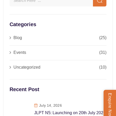
Categories
Blog
(25)
Events
(31)
Uncategorized
(10)
Recent Post
Enquire Now
July 14, 2026
JLPT N5: Launching on 20th July 2026