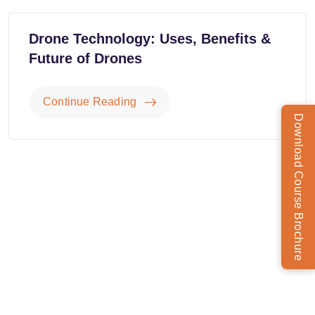
Drone Technology: Uses, Benefits &
Future of Drones
Continue Reading
Download Course Brochure