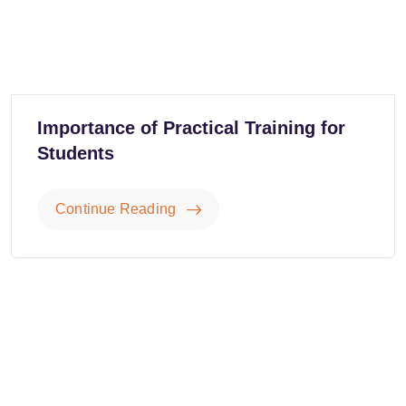
Importance of Practical Training for
Students
Continue Reading