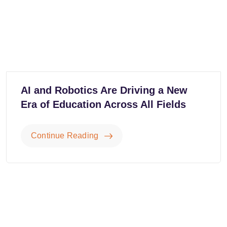
AI and Robotics Are Driving a New
Era of Education Across All Fields
Continue Reading