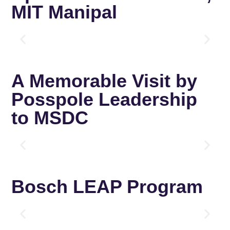
MIT Manipal
A Memorable Visit by
Posspole Leadership
to MSDC
Bosch LEAP Program