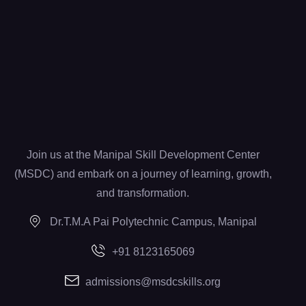
Join us at the Manipal Skill Development Center
(MSDC) and embark on a journey of learning, growth,
and transformation.
Dr.T.M.A Pai Polytechnic Campus, Manipal
+91 8123165069
admissions@msdcskills.org