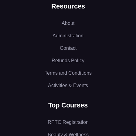
Resources
About
Administration
Contact
Refunds Policy
Terms and Conditions
Activities & Events
Top Courses
RPTO Registration
Beauty & Wellness