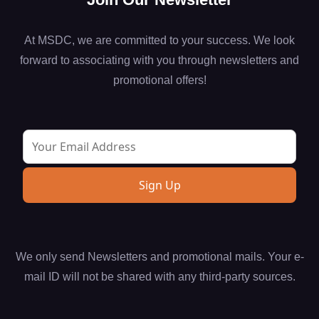
At MSDC, we are committed to your success. We look
forward to associating with you through newsletters and
promotional offers!
We only send Newsletters and promotional mails. Your e-
mail ID will not be shared with any third-party sources.