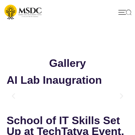
Gallery
AI Lab Inaugration
School of IT Skills Set
Up at TechTatva Event,