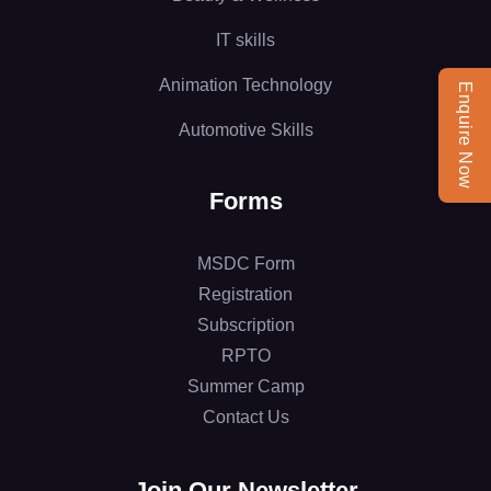
IT skills
Animation Technology
Enquire Now
Automotive Skills
Forms
MSDC Form
Registration
Subscription
RPTO
Summer Camp
Contact Us
Join Our Newsletter