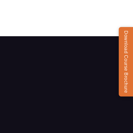
Download Course Brochure