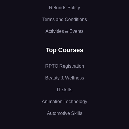
Refunds Policy
Terms and Conditions
Activities & Events
Top Courses
RPTO Registration
Beauty & Wellness
IT skills
Animation Technology
Automotive Skills