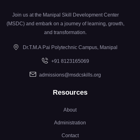
Join us at the Manipal Skill Development Center
(MSDC) and embark on a journey of learning, growth,
and transformation.
Dr.T.M.A Pai Polytechnic Campus, Manipal
+91 8123165069
admissions@msdcskills.org
Resources
About
Administration
Contact