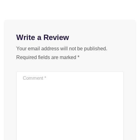
Write a Review
Your email address will not be published.
Required fields are marked
*