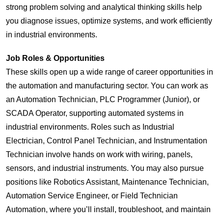
strong problem solving and analytical thinking skills help
you diagnose issues, optimize systems, and work efficiently
in industrial environments.
Job Roles & Opportunities
These skills open up a wide range of career opportunities in
the automation and manufacturing sector. You can work as
an Automation Technician, PLC Programmer (Junior), or
SCADA Operator, supporting automated systems in
industrial environments. Roles such as Industrial
Electrician, Control Panel Technician, and Instrumentation
Technician involve hands on work with wiring, panels,
sensors, and industrial instruments. You may also pursue
positions like Robotics Assistant, Maintenance Technician,
Automation Service Engineer, or Field Technician
Automation, where you’ll install, troubleshoot, and maintain