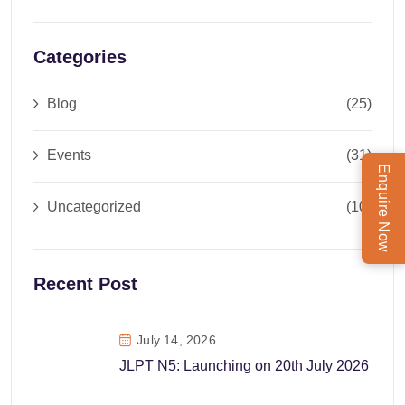
Categories
Blog
(25)
Events
(31)
Enquire Now
Uncategorized
(10)
Recent Post
July 14, 2026
JLPT N5: Launching on 20th July 2026