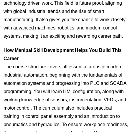
technology driven work. This field is future proof, aligning
with global industrial trends and the rise of smart
manufacturing. It also gives you the chance to work closely
with advanced machines, robotics, and modern control
systems, making it an exciting and rewarding career path.
How Manipal Skill Development Helps You Build This
Career
The course structure covers all essential areas of modern
industrial automation, beginning with the fundamentals of
automation systems and progressing into PLC and SCADA
programming. You will learn HMI configuration, along with
working knowledge of sensors, instrumentation, VFDs, and
motor control. The curriculum also includes practical
training in control panel assembly and an introduction to
pneumatics and hydraulics. To ensure workplace readiness,