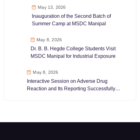
May 13, 2026
Inauguration of the Second Batch of
Summer Camp at MSDC Manipal
May 8, 2026
Dr. B. B. Hegde College Students Visit
MSDC Manipal for Industrial Exposure
May 8, 2026
Interactive Session on Adverse Drug
Reaction and Its Reporting Successfully
Conducted at MSDC Manipal