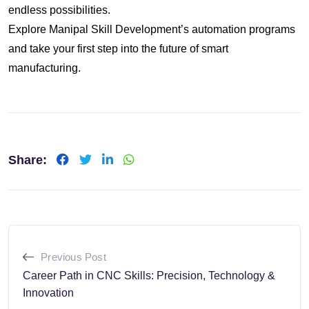
endless possibilities.
Explore Manipal Skill Development’s automation programs
and take your first step into the future of smart
manufacturing.
Share:
LinkedIn
Whatsapp
Previous Post
Career Path in CNC Skills: Precision, Technology &
Innovation