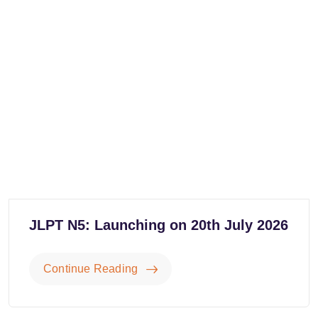
JLPT N5: Launching on 20th July 2026
Continue Reading