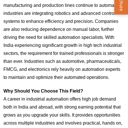
manufacturing and production lines continue to automate,
industries are integrating robotics and advanced control
systems to enhance efficiency and precision. Companies
are also reducing dependence on manual labor, further
driving the need for skilled automation specialists. With
India experiencing significant growth in high tech industrial
sectors, the requirement for trained professionals is stronger
than ever. Industries such as automotive, pharmaceuticals,
FMCG, and electronics rely heavily on automation experts
to maintain and optimize their automated operations.
Why Should You Choose This Field?
A career in industrial automation offers high job demand
both in India and abroad, with strong earning potential that
grows as you upgrade your skills. It provides opportunities
across multiple industries and involves practical, hands on,