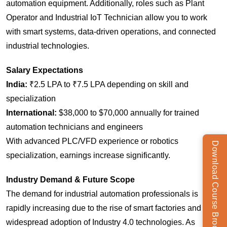
automation equipment. Additionally, roles such as Plant
Operator and Industrial IoT Technician allow you to work
with smart systems, data-driven operations, and connected
industrial technologies.
Salary Expectations
India:
₹2.5 LPA to ₹7.5 LPA depending on skill and
specialization
International:
$38,000 to $70,000 annually for trained
automation technicians and engineers
With advanced PLC/VFD experience or robotics
Download Course Brochure
specialization, earnings increase significantly.
Industry Demand & Future Scope
The demand for industrial automation professionals is
rapidly increasing due to the rise of smart factories and the
widespread adoption of Industry 4.0 technologies. As