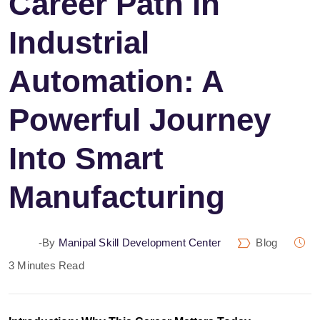
Career Path in
Industrial
Automation: A
Powerful Journey
Into Smart
Manufacturing
-by
Manipal Skill Development Center
Blog
3 Minutes Read