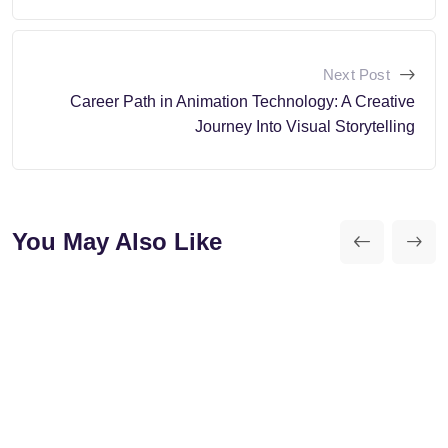
Next Post
Career Path in Animation Technology: A Creative
Journey Into Visual Storytelling
You May Also Like