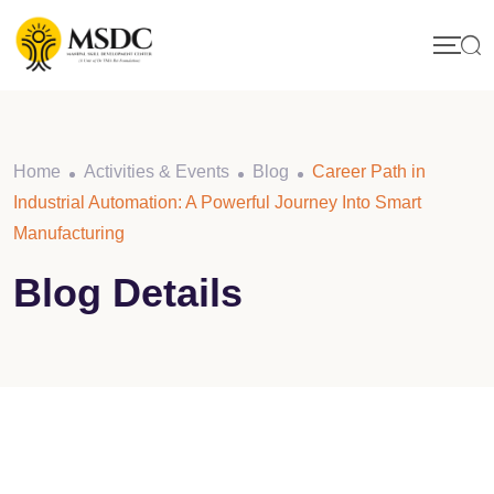
Skip
to
content
Home
Activities & Events
Blog
Career Path in
Industrial Automation: A Powerful Journey Into Smart
Manufacturing
Blog Details