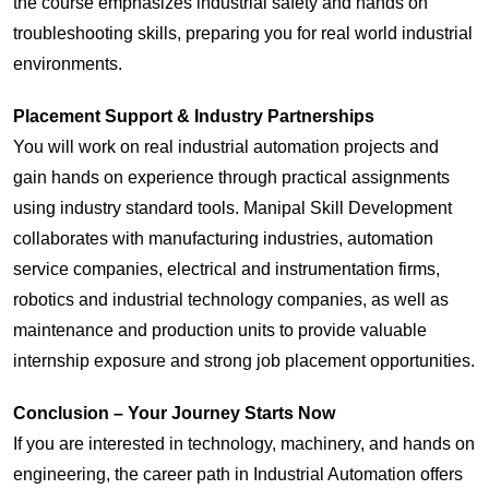
the course emphasizes industrial safety and hands on
troubleshooting skills, preparing you for real world industrial
environments.
Placement Support & Industry Partnerships
You will work on real industrial automation projects and
gain hands on experience through practical assignments
using industry standard tools. Manipal Skill Development
collaborates with manufacturing industries, automation
service companies, electrical and instrumentation firms,
robotics and industrial technology companies, as well as
maintenance and production units to provide valuable
internship exposure and strong job placement opportunities.
Conclusion – Your Journey Starts Now
If you are interested in technology, machinery, and hands on
engineering, the career path in Industrial Automation offers