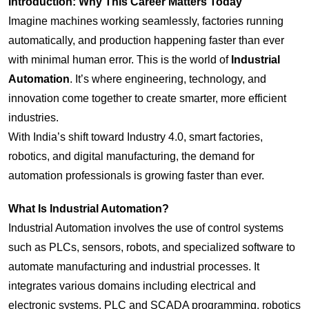
Introduction: Why This Career Matters Today
Imagine machines working seamlessly, factories running
automatically, and production happening faster than ever
with minimal human error. This is the world of
Industrial
Automation
. It’s where engineering, technology, and
innovation come together to create smarter, more efficient
industries.
With India’s shift toward Industry 4.0, smart factories,
robotics, and digital manufacturing, the demand for
automation professionals is growing faster than ever.
What Is Industrial Automation?
Industrial Automation involves the use of control systems
such as PLCs, sensors, robots, and specialized software to
automate manufacturing and industrial processes. It
integrates various domains including electrical and
electronic systems, PLC and SCADA programming, robotics