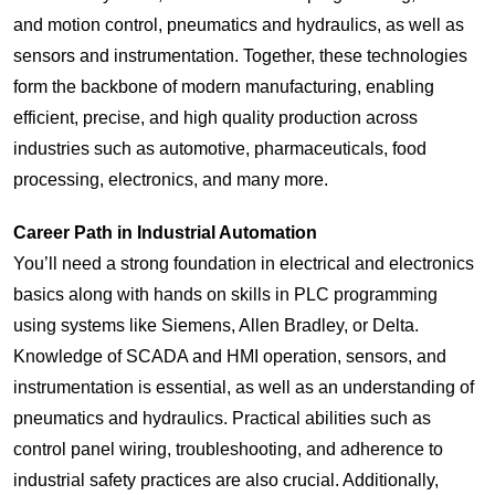
and motion control, pneumatics and hydraulics, as well as
sensors and instrumentation. Together, these technologies
form the backbone of modern manufacturing, enabling
efficient, precise, and high quality production across
industries such as automotive, pharmaceuticals, food
processing, electronics, and many more.
Career Path in
Industrial Automation
You’ll need a strong foundation in electrical and electronics
basics along with hands on skills in PLC programming
using systems like Siemens, Allen Bradley, or Delta.
Knowledge of SCADA and HMI operation, sensors, and
instrumentation is essential, as well as an understanding of
pneumatics and hydraulics. Practical abilities such as
control panel wiring, troubleshooting, and adherence to
industrial safety practices are also crucial. Additionally,