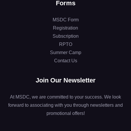
Forms
MSDC Form
Registration
Subscription
RPTO
Summer Camp
Contact Us
Join Our Newsletter
At MSDC, we are committed to your success. We look
forward to associating with you through newsletters and
promotional offers!