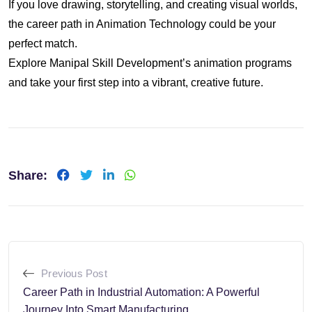
If you love drawing, storytelling, and creating visual worlds,
the career path in Animation Technology could be your
perfect match.
Explore Manipal Skill Development’s animation programs
and take your first step into a vibrant, creative future.
Share:
LinkedIn
Whatsapp
Previous Post
Career Path in Industrial Automation: A Powerful
Journey Into Smart Manufacturing