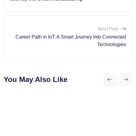
Next Post
Career Path in IoT: A Smart Journey Into Connected
Technologies
You May Also Like