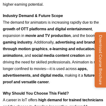
higher earning potential.
Industry Demand & Future Scope
The demand for animators is increasing rapidly due to the
growth of OTT platforms and digital entertainment
,
expansion in
movie and TV production
, and the booming
Download Course Brochure
gaming industry
. Additionally,
advertising and branding
through motion graphics
,
e-learning and educational
animations
, and
social media content creation
are
driving the need for skilled professionals. Animation is no
longer confined to movies—it is used across
apps,
advertisements, and digital media
, making it a
future-
proof and versatile career
.
Why Should You Choose This Field?
A career in IoT offers
high demand for trained technicians