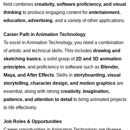
field combines
creativity, software proficiency, and visual
thinking
to produce engaging content for
entertainment,
education, advertising
, and a variety of other applications.
Career Path in
Animation Technology
To excel in Animation Technology, you need a combination
of artistic and technical skills. This includes
drawing and
sketching basics
, a solid grasp of
2D and 3D animation
principles
, and proficiency in software such as
Blender,
Maya, and After Effects
. Skills in
storyboarding, visual
storytelling, character design, and motion graphics
are
essential, along with strong
creativity, imagination,
patience, and attention to detail
to bring animated projects
to life effectively.
Job Roles & Opportunities
Career opportunities in Animation Technology are diverse