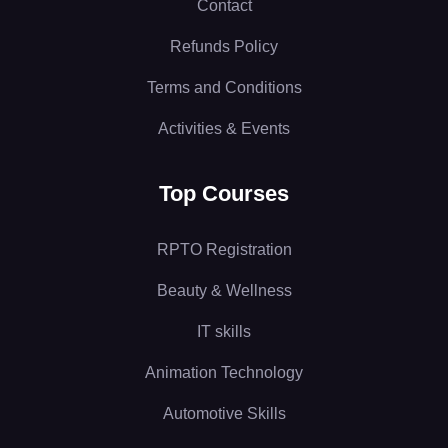
Contact
Refunds Policy
Terms and Conditions
Activities & Events
Top Courses
RPTO Registration
Beauty & Wellness
IT skills
Animation Technology
Automotive Skills