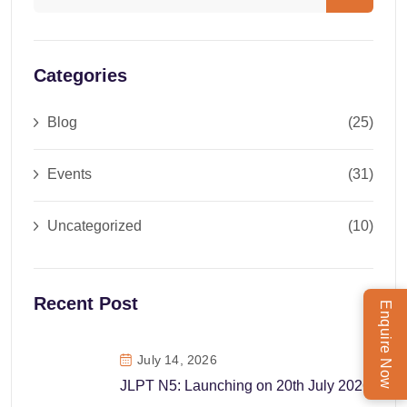
Categories
Blog
(25)
Events
(31)
Uncategorized
(10)
Recent Post
Enquire Now
July 14, 2026
JLPT N5: Launching on 20th July 2026