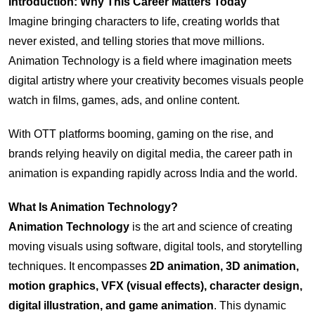
Introduction: Why This Career Matters Today
Imagine bringing characters to life, creating worlds that
never existed, and telling stories that move millions.
Animation Technology is a field where imagination meets
digital artistry where your creativity becomes visuals people
watch in films, games, ads, and online content.
With OTT platforms booming, gaming on the rise, and
brands relying heavily on digital media, the career path in
animation is expanding rapidly across India and the world.
What Is Animation Technology?
Animation Technology
is the art and science of creating
moving visuals using software, digital tools, and storytelling
techniques. It encompasses
2D animation, 3D animation,
motion graphics, VFX (visual effects), character design,
digital illustration, and game animation
. This dynamic