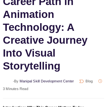
Career Path in
Animation
Technology: A
Creative Journey
Into Visual
Storytelling
-by
Manipal Skill Development Center
Blog
3 Minutes Read