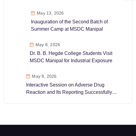
May 13, 2026
Inauguration of the Second Batch of
Summer Camp at MSDC Manipal
May 8, 2026
Dr. B. B. Hegde College Students Visit
MSDC Manipal for Industrial Exposure
May 8, 2026
Interactive Session on Adverse Drug
Reaction and Its Reporting Successfully
Conducted at MSDC Manipal