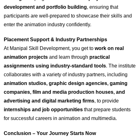
development and portfolio building
, ensuring that
participants are well-prepared to showcase their skills and
enter the animation industry confidently.
Placement Support & Industry Partnerships
At Manipal Skill Development, you get to
work on real
animation projects
and learn through
practical
assignments using industry-standard tools
. The institute
collaborates with a variety of industry partners, including
animation studios, graphic design agencies, gaming
companies, film and media production houses, and
advertising and digital marketing firms
, to provide
internships and job opportunities
that prepare students
for successful careers in animation and multimedia.
Conclusion – Your Journey Starts Now