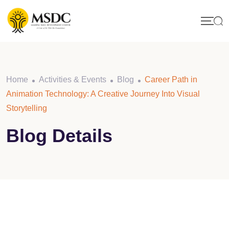
Skip
to
content
Home
Activities & Events
Blog
Career Path in
Animation Technology: A Creative Journey Into Visual
Storytelling
Blog Details