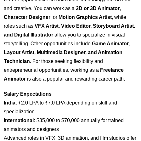
and creative. You can work as a
2D or 3D Animator
,
Character Designer
, or
Motion Graphics Artist
, while
roles such as
VFX Artist, Video Editor, Storyboard Artist,
and Digital Illustrator
allow you to specialize in visual
storytelling. Other opportunities include
Game Animator,
Layout Artist, Multimedia Designer, and Animation
Technician
. For those seeking flexibility and
entrepreneurial opportunities, working as a
Freelance
Animator
is also a popular and rewarding career path.
Salary Expectations
India:
₹2.0 LPA to ₹7.0 LPA depending on skill and
specialization
International:
$35,000 to $70,000 annually for trained
animators and designers
Advanced roles in VFX, 3D animation, and film studios offer