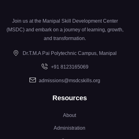
Join us at the Manipal Skill Development Center
(MSDC) and embark on a journey of learning, growth,
and transformation.
Dr.T.M.A Pai Polytechnic Campus, Manipal
+91 8123165069
admissions@msdcskills.org
Resources
About
Administration