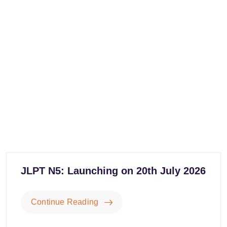
JLPT N5: Launching on 20th July 2026
Continue Reading