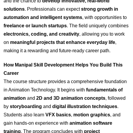
and the chance to
develop innovative, real-world
solutions
. Professionals can expect
strong growth in
automation and intelligent systems
, with opportunities to
freelance or launch startups
. The field uniquely combines
electronics, coding, and creativity
, allowing you to work
on
meaningful projects that enhance everyday life
,
making it a rewarding and future-ready career path.
How Manipal Skill Development Helps You Build This
Career
The course structure provides a comprehensive foundation
in Animation Technology. It begins with
fundamentals of
animation
and
2D and 3D animation concepts
, followed
by
storyboarding
and
digital illustration techniques
.
Students also learn
VFX basics
,
motion graphics
, and
gain hands-on experience with
animation software
training
. The program concludes with
project