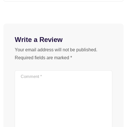
Write a Review
Your email address will not be published.
Required fields are marked
*