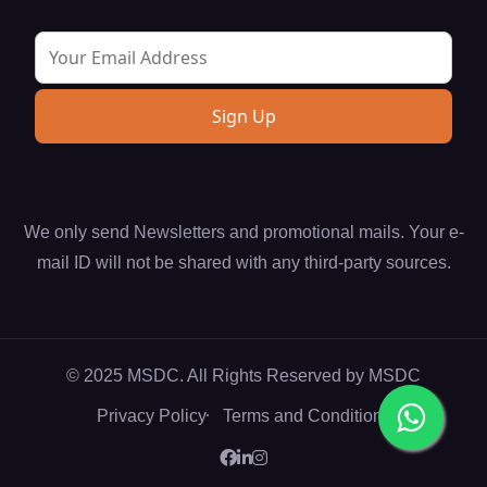
We only send Newsletters and promotional mails. Your e-
mail ID will not be shared with any third-party sources.
© 2025 MSDC. All Rights Reserved by
MSDC
Privacy Policy
Terms and Conditions