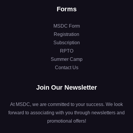
Forms
MSDC Form
Registration
Subscription
RPTO
Summer Camp
Contact Us
Join Our Newsletter
At MSDC, we are committed to your success. We look
forward to associating with you through newsletters and
promotional offers!