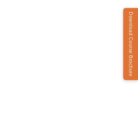
Download Course Brochure