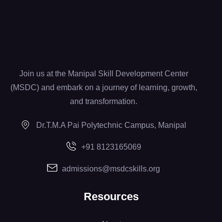
Join us at the Manipal Skill Development Center
(MSDC) and embark on a journey of learning, growth,
and transformation.
Dr.T.M.A Pai Polytechnic Campus, Manipal
+91 8123165069
admissions@msdcskills.org
Resources