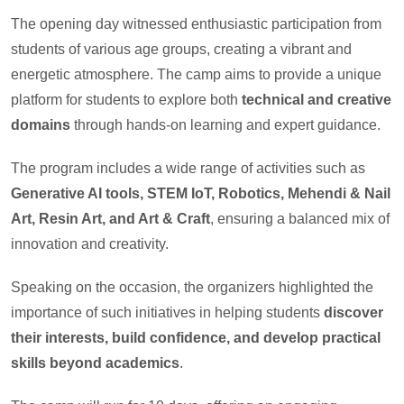
The opening day witnessed enthusiastic participation from
students of various age groups, creating a vibrant and
energetic atmosphere. The camp aims to provide a unique
platform for students to explore both
technical and creative
domains
through hands-on learning and expert guidance.
The program includes a wide range of activities such as
Generative AI tools, STEM IoT, Robotics, Mehendi & Nail
Art, Resin Art, and Art & Craft
, ensuring a balanced mix of
innovation and creativity.
Speaking on the occasion, the organizers highlighted the
importance of such initiatives in helping students
discover
their interests, build confidence, and develop practical
skills beyond academics
.