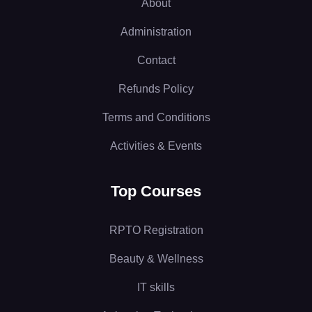
About
Administration
Contact
Refunds Policy
Terms and Conditions
Activities & Events
Top Courses
RPTO Registration
Beauty & Wellness
IT skills