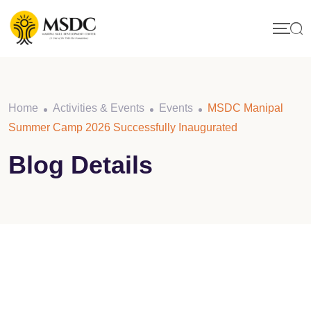
Skip
to
content
Home
Activities & Events
Events
MSDC Manipal
Summer Camp 2026 Successfully Inaugurated
Blog Details