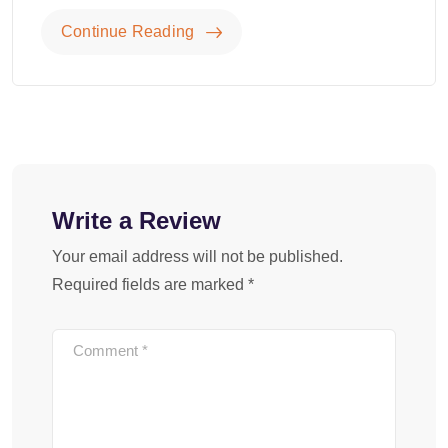
Continue Reading
Write a Review
Your email address will not be published.
Required fields are marked
*