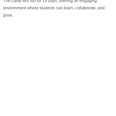
The camp will run for 10 days, offering an engaging
environment where students can learn, collaborate, and
grow.