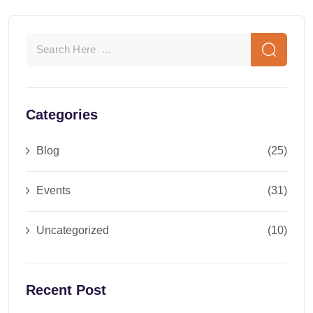
Categories
Blog
(25)
Events
(31)
Uncategorized
(10)
Recent Post