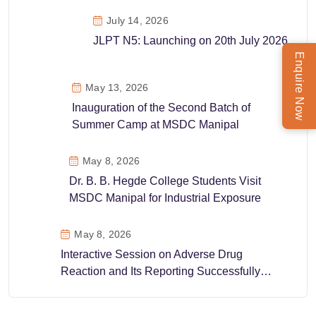
July 14, 2026
JLPT N5: Launching on 20th July 2026
Enquire Now
May 13, 2026
Inauguration of the Second Batch of
Summer Camp at MSDC Manipal
May 8, 2026
Dr. B. B. Hegde College Students Visit
MSDC Manipal for Industrial Exposure
May 8, 2026
Interactive Session on Adverse Drug
Reaction and Its Reporting Successfully
Conducted at MSDC Manipal