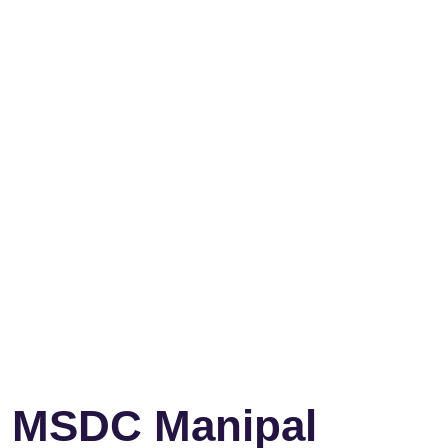
MSDC Manipal