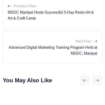
Previous Post
MSDC Manipal Hosts Successful 5-Day Resin Art &
Art & Craft Camp
Next Post
Advanced Digital Marketing Training Program Held at
MSDC, Manipal
You May Also Like