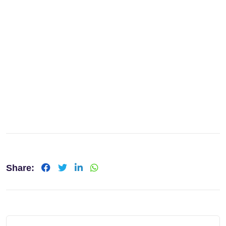
Share:
LinkedIn
Whatsapp