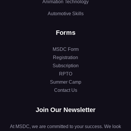
Animation Technology
Automotive Skills
Forms
MSDC Form
Registration
Subscription
RPTO
Summer Camp
Contact Us
Join Our Newsletter
At MSDC, we are committed to your success. We look