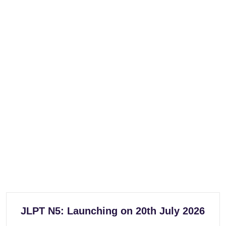
JLPT N5: Launching on 20th July 2026