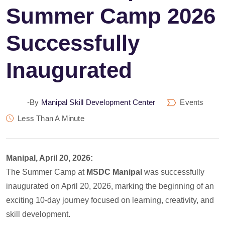
Summer Camp 2026
Successfully
Inaugurated
-by
Manipal Skill Development Center
Events
Less Than A Minute
Manipal, April 20, 2026:
The Summer Camp at
MSDC Manipal
was successfully
inaugurated on April 20, 2026, marking the beginning of an
exciting 10-day journey focused on learning, creativity, and
skill development.