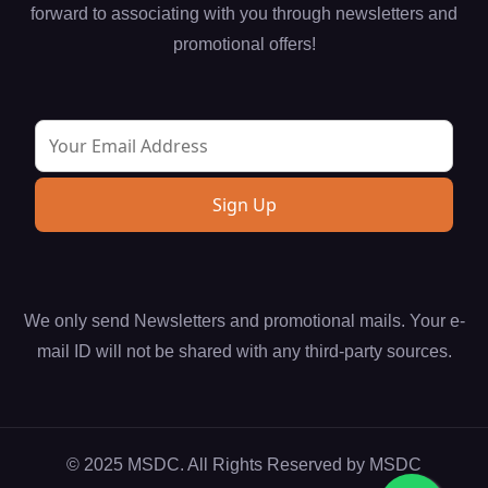
forward to associating with you through newsletters and
promotional offers!
We only send Newsletters and promotional mails. Your e-
mail ID will not be shared with any third-party sources.
© 2025 MSDC. All Rights Reserved by
MSDC