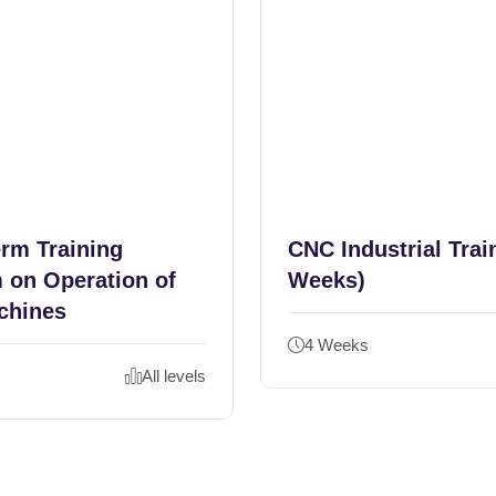
erm Training
CNC Industrial Trai
 on Operation of
Weeks)
chines
4 Weeks
All levels