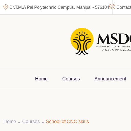
Skip
Dr.T.M.A Pai Polytechnic Campus, Manipal - 576104
Contact
to
content
Home
Courses
Announcement
Home
Courses
School of CNC skills