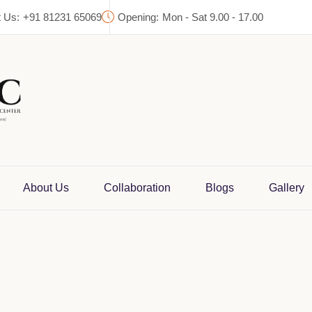
 Us:
+91 81231 65069
Opening:
Mon - Sat 9.00 - 17.00
About Us
Collaboration
Blogs
Gallery