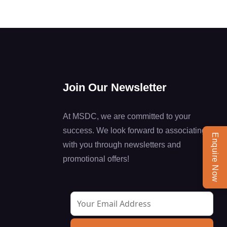
Join Our Newsletter
At MSDC, we are committed to your
success. We look forward to associating
Enquire Now
with you through newsletters and
promotional offers!