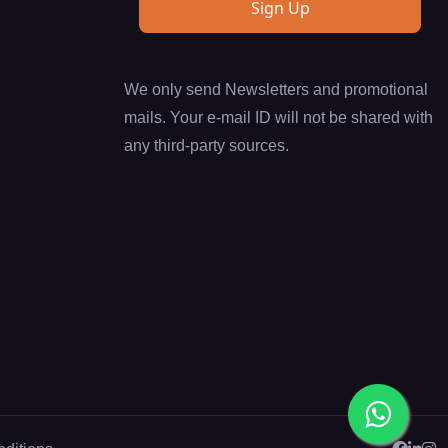
We only send Newsletters and promotional
mails. Your e-mail ID will not be shared with
any third-party sources.