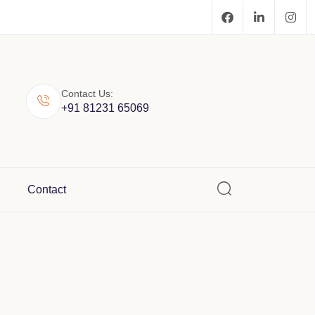
Contact Us:
+91 81231 65069
Contact