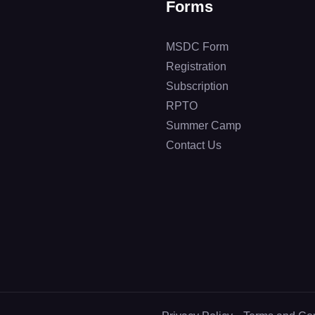
Forms
MSDC Form
Registration
Subscription
RPTO
Summer Camp
Contact Us