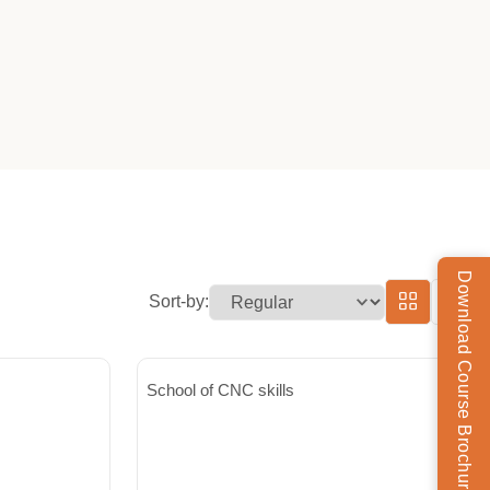
Download Course Brochure
Sort-by:
School of CNC skills