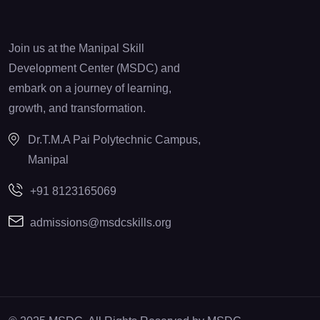
Join us at the Manipal Skill
Development Center (MSDC) and
embark on a journey of learning,
growth, and transformation.
Dr.T.M.A Pai Polytechnic Campus,
Manipal
+91 8123165069
admissions@msdcskills.org