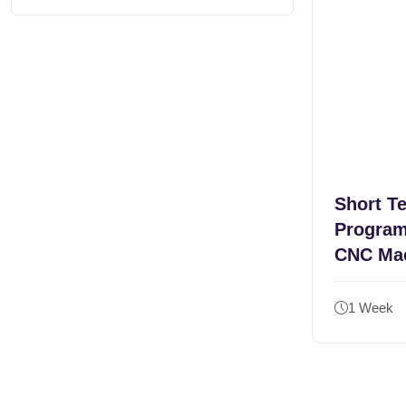
Short T
Program
CNC Ma
1 Week