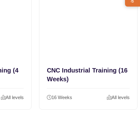
ning (4
CNC Industrial Training (16
Weeks)
All levels
16 Weeks
All levels