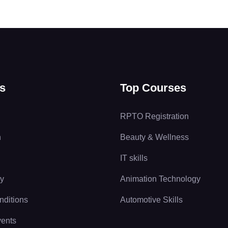
s
Top Courses
RPTO Registration
n
Beauty & Wellness
IT skills
cy
Animation Technology
nditions
Automotive Skills
vents