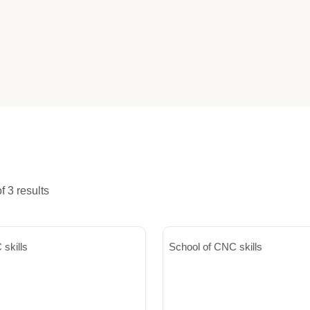
 3 results
skills
School of CNC skills