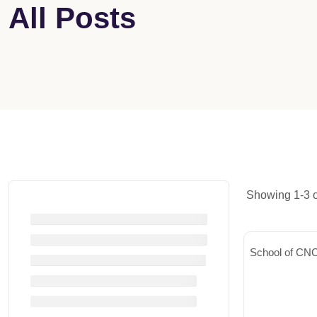
All Posts
Showing 1-3 of
School of CNC 