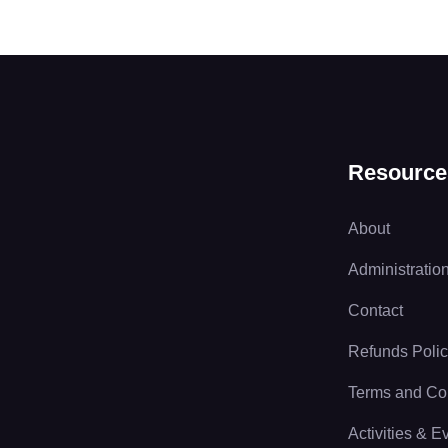
Resource
About
Administratio
Contact
Refunds Poli
Terms and Co
Activities & E