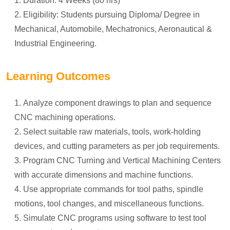
Duration: 4 Weeks (80 hrs)
Eligibility: Students pursuing Diploma/ Degree in
Mechanical, Automobile, Mechatronics, Aeronautical &
Industrial Engineering.
Learning Outcomes
Analyze component drawings to plan and sequence
CNC machining operations.
Select suitable raw materials, tools, work-holding
devices, and cutting parameters as per job requirements.
Program CNC Turning and Vertical Machining Centers
with accurate dimensions and machine functions.
Use appropriate commands for tool paths, spindle
motions, tool changes, and miscellaneous functions.
Simulate CNC programs using software to test tool