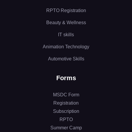
RPTO Registration
Beauty & Wellness
IT skills
Animation Technology
Automotive Skills
Forms
MSDC Form
Registration
Subscription
RPTO
Summer Camp