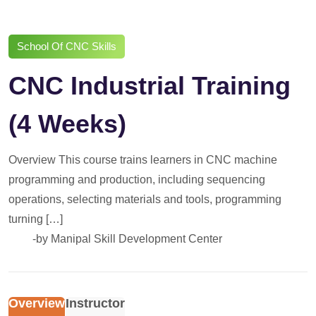
School Of CNC Skills
CNC Industrial Training
(4 Weeks)
Overview This course trains learners in CNC machine
programming and production, including sequencing
operations, selecting materials and tools, programming
turning […]
-by
Manipal Skill Development Center
Overview
Instructor