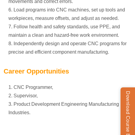
movements and correct errors.
Load programs into CNC machines, set up tools and
workpieces, measure offsets, and adjust as needed.
Follow health and safety standards, use PPE, and
maintain a clean and hazard-free work environment.
Independently design and operate CNC programs for
precise and efficient component manufacturing.
Career Opportunities
CNC Programmer,
Download Course Brochure
Supervisor,
Product Development Engineering Manufacturing in
Industries.