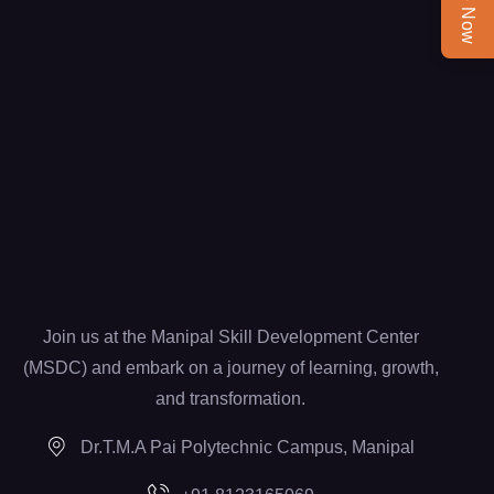
Join us at the Manipal Skill Development Center
(MSDC) and embark on a journey of learning, growth,
and transformation.
Dr.T.M.A Pai Polytechnic Campus, Manipal