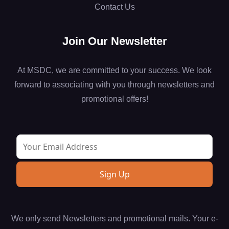
Contact Us
Join Our Newsletter
At MSDC, we are committed to your success. We look
forward to associating with you through newsletters and
promotional offers!
We only send Newsletters and promotional mails. Your e-