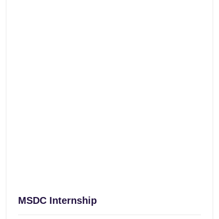
MSDC Internship