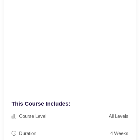
This Course Includes:
Course Level
All Levels
Duration
4 Weeks