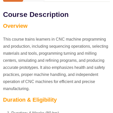
Course Description
Overview
This course trains learners in CNC machine programming
and production, including sequencing operations, selecting
materials and tools, programming turning and milling
centers, simulating and refining programs, and producing
accurate prototypes. It also emphasizes health and safety
practices, proper machine handling, and independent
operation of CNC machines for efficient and precise
manufacturing.
Duration & Eligibility