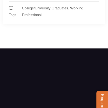
College/University Graduates
,
Working
Tags
Professional
Enquire Now