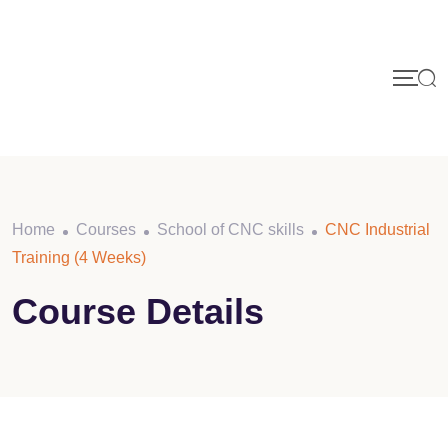
Skip
to
content
Home
Courses
School of CNC skills
CNC Industrial
Training (4 Weeks)
Course Details