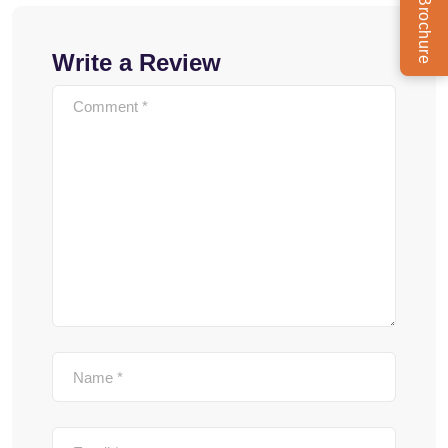
Write a Review