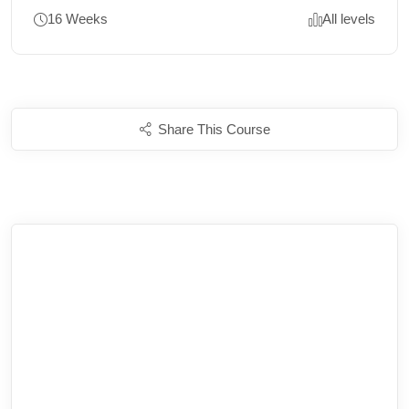
16 Weeks
All levels
Share This Course