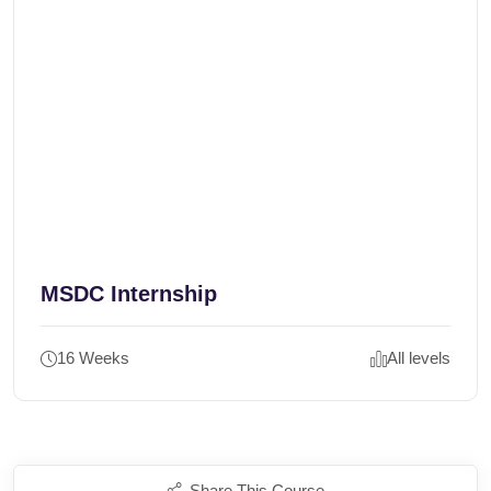
MSDC Internship
16 Weeks
All levels
Share This Course