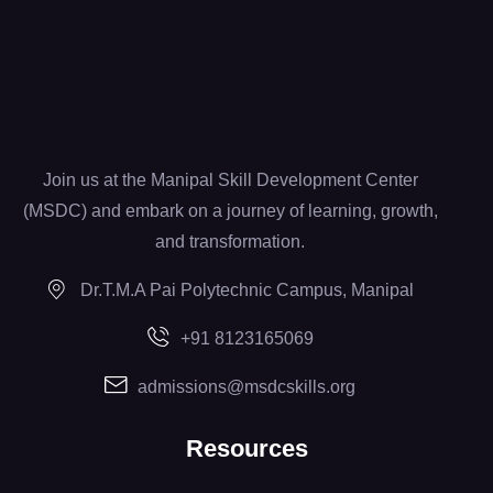
Join us at the Manipal Skill Development Center
(MSDC) and embark on a journey of learning, growth,
and transformation.
Dr.T.M.A Pai Polytechnic Campus, Manipal
+91 8123165069
admissions@msdcskills.org
Resources