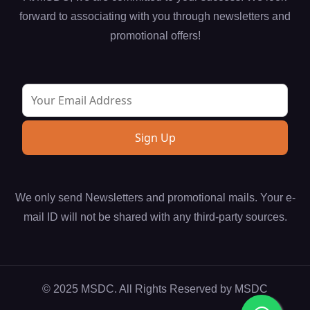
forward to associating with you through newsletters and
promotional offers!
We only send Newsletters and promotional mails. Your e-
mail ID will not be shared with any third-party sources.
© 2025 MSDC. All Rights Reserved by
MSDC