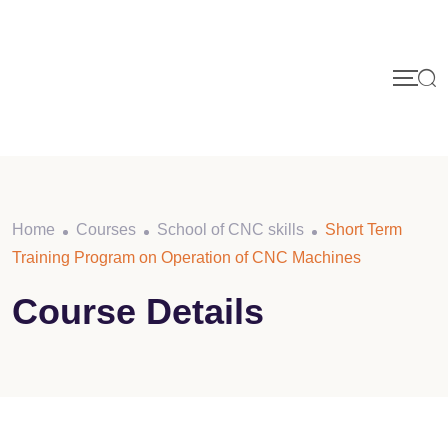
Skip
to
content
Home
Courses
School of CNC skills
Short Term
Training Program on Operation of CNC Machines
Course Details