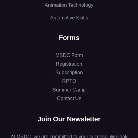
Animation Technology
Automotive Skills
Forms
MSDC Form
Registration
Subscription
RPTO
Summer Camp
Contact Us
Join Our Newsletter
At MSDC, we are committed to your success. We look