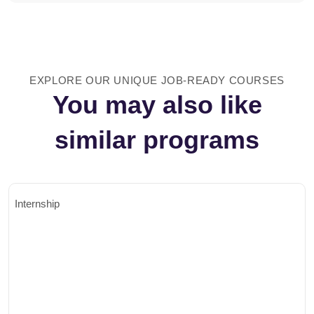
EXPLORE OUR UNIQUE JOB-READY COURSES
You may also like
similar programs
Internship