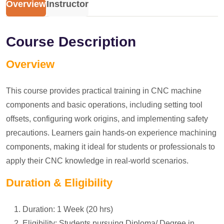
Overview
Instructor
Course Description
Overview
This course provides practical training in CNC machine
components and basic operations, including setting tool
offsets, configuring work origins, and implementing safety
precautions. Learners gain hands-on experience machining
components, making it ideal for students or professionals to
apply their CNC knowledge in real-world scenarios.
Duration & Eligibility
Duration: 1 Week (20 hrs)
Eligibility: Students pursuing Diploma/ Degree in