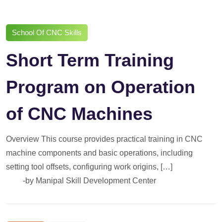
School Of CNC Skills
Short Term Training
Program on Operation
of CNC Machines
Overview This course provides practical training in CNC
machine components and basic operations, including
setting tool offsets, configuring work origins, […]
-by
Manipal Skill Development Center