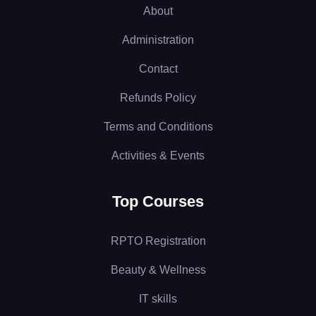
About
Administration
Contact
Refunds Policy
Terms and Conditions
Activities & Events
Top Courses
RPTO Registration
Beauty & Wellness
IT skills