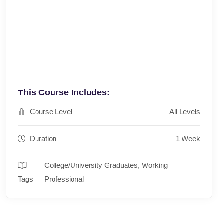
This Course Includes:
Course Level
All Levels
Duration
1 Week
College/University Graduates
,
Working
Tags
Professional