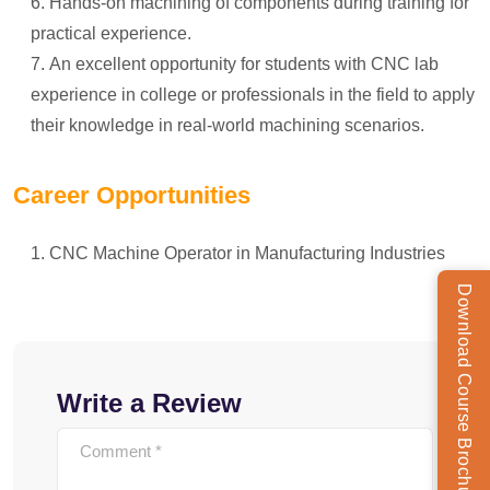
Hands-on machining of components during training for
practical experience.
An excellent opportunity for students with CNC lab
experience in college or professionals in the field to apply
their knowledge in real-world machining scenarios.
Career Opportunities
CNC Machine Operator in Manufacturing Industries
Download Course Brochure
Write a Review