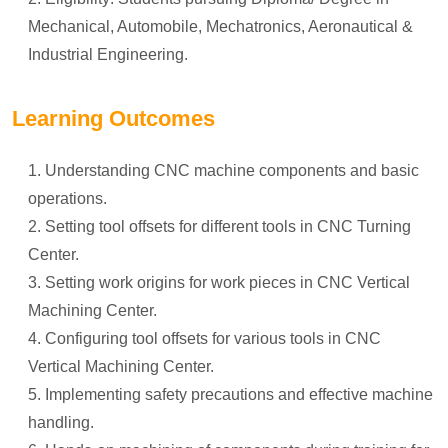
Mechanical, Automobile, Mechatronics, Aeronautical &
Industrial Engineering.
Learning Outcomes
Understanding CNC machine components and basic
operations.
Setting tool offsets for different tools in CNC Turning
Center.
Setting work origins for work pieces in CNC Vertical
Machining Center.
Configuring tool offsets for various tools in CNC
Vertical Machining Center.
Implementing safety precautions and effective machine
handling.