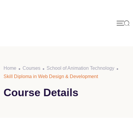
Skip
to
content
Home
Courses
School of Animation Technology
Skill Diploma in Web Design & Development
Course Details