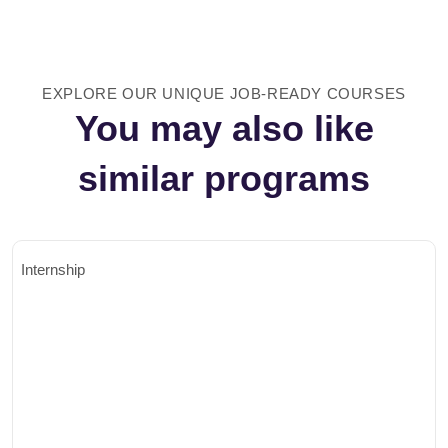
EXPLORE OUR UNIQUE JOB-READY COURSES
You may also like
similar programs
Internship