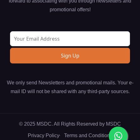
forward to associating with you through newsletters and
promotional offers!
We only send Newsletters and promotional mails. Your e-
mail ID will not be shared with any third-party sources.
© 2025 MSDC. All Rights Reserved by
MSDC
Privacy Policy
Terms and Conditions