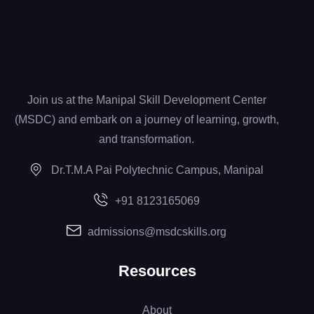
Join us at the Manipal Skill Development Center
(MSDC) and embark on a journey of learning, growth,
and transformation.
Dr.T.M.A Pai Polytechnic Campus, Manipal
+91 8123165069
admissions@msdcskills.org
Resources
About