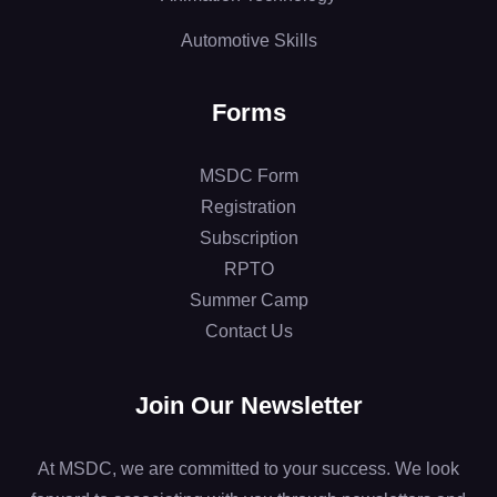
Automotive Skills
Forms
MSDC Form
Registration
Subscription
RPTO
Summer Camp
Contact Us
Join Our Newsletter
At MSDC, we are committed to your success. We look