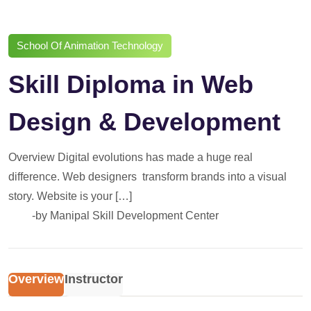
School Of Animation Technology
Skill Diploma in Web
Design & Development
Overview Digital evolutions has made a huge real
difference. Web designers transform brands into a visual
story. Website is your […]
-by
Manipal Skill Development Center
Overview
Instructor