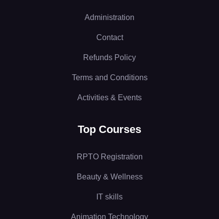
Administration
Contact
Refunds Policy
Terms and Conditions
Activities & Events
Top Courses
RPTO Registration
Beauty & Wellness
IT skills
Animation Technology