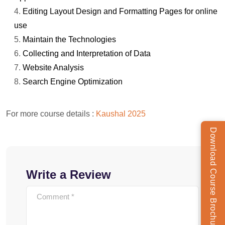
Editing Layout Design and Formatting Pages for online
use
Maintain the Technologies
Collecting and Interpretation of Data
Website Analysis
Search Engine Optimization
For more course details :
Kaushal 2025
Download Course Brochure
Write a Review