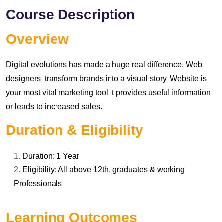
Course Description
Overview
Digital evolutions has made a huge real difference. Web
designers transform brands into a visual story. Website is
your most vital marketing tool it provides useful information
or leads to increased sales.
Duration & Eligibility
Duration: 1 Year
Eligibility: All above 12th, graduates & working
Professionals
Learning Outcomes