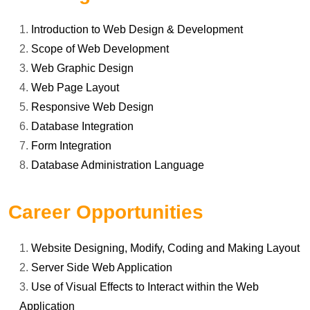
Introduction to Web Design & Development
Scope of Web Development
Web Graphic Design
Web Page Layout
Responsive Web Design
Database Integration
Form Integration
Database Administration Language
Career Opportunities
Website Designing, Modify, Coding and Making Layout
Server Side Web Application
Use of Visual Effects to Interact within the Web
Application