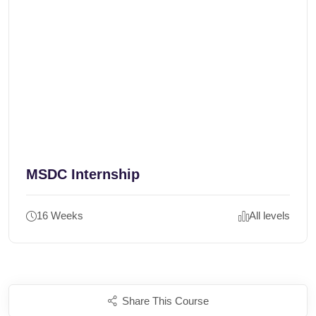
MSDC Internship
16 Weeks
All levels
Share This Course