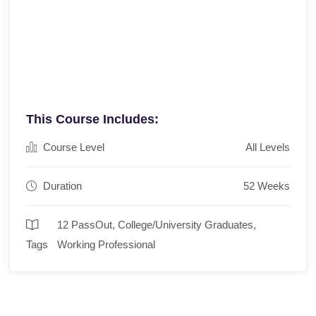
This Course Includes:
Course Level
All Levels
Duration
52 Weeks
12 PassOut
,
College/University Graduates
,
Tags
Working Professional