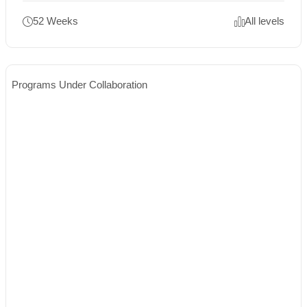
52 Weeks
All levels
Programs Under Collaboration