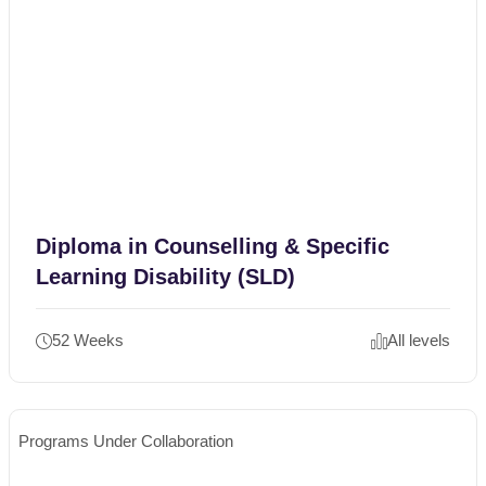
Diploma in Counselling & Specific
Learning Disability (SLD)
52 Weeks
All levels
Programs Under Collaboration