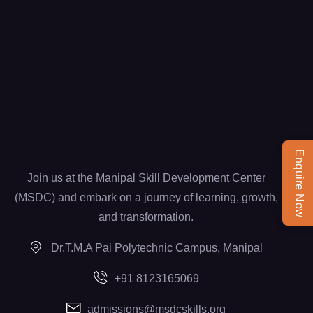
Enquire Now
Join us at the Manipal Skill Development Center
(MSDC) and embark on a journey of learning, growth,
and transformation.
Dr.T.M.A Pai Polytechnic Campus, Manipal
+91 8123165069
admissions@msdcskills.org