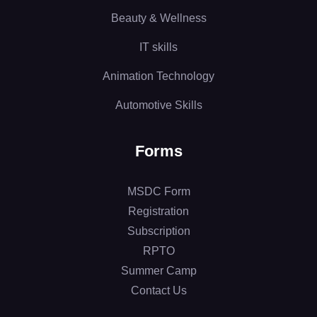
Beauty & Wellness
IT skills
Animation Technology
Automotive Skills
Forms
MSDC Form
Registration
Subscription
RPTO
Summer Camp
Contact Us