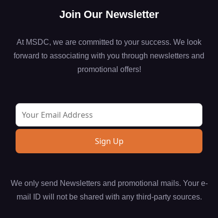
Join Our Newsletter
At MSDC, we are committed to your success. We look
forward to associating with you through newsletters and
promotional offers!
We only send Newsletters and promotional mails. Your e-
mail ID will not be shared with any third-party sources.