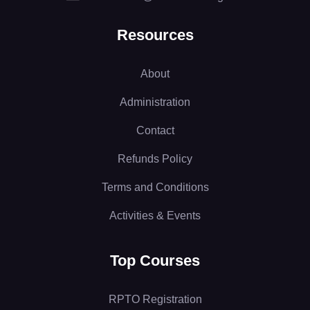
Resources
About
Administration
Contact
Refunds Policy
Terms and Conditions
Activities & Events
Top Courses
RPTO Registration