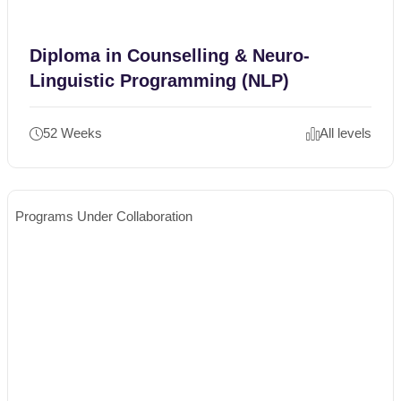
Diploma in Counselling & Neuro-
Linguistic Programming (NLP)
52 Weeks
All levels
Programs Under Collaboration