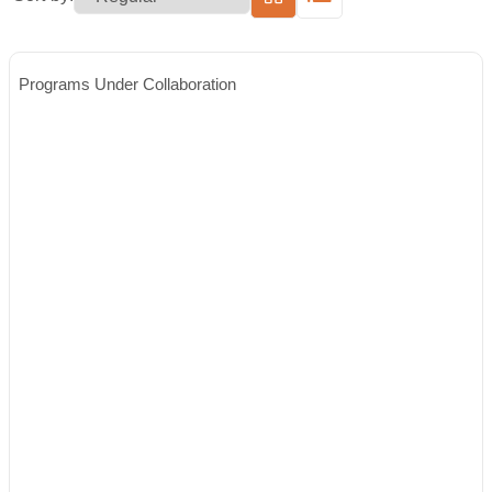
Programs Under Collaboration