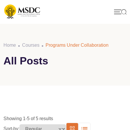
Skip
to
content
Home
Courses
Programs Under Collaboration
All Posts
Showing 1-5 of 5 results
Sort-by: