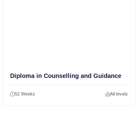
Diploma in Counselling and Guidance
52 Weeks
All levels