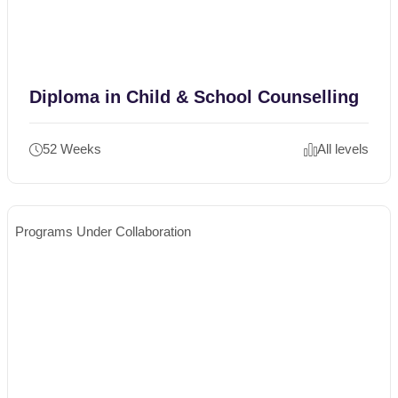
Diploma in Child & School Counselling
52 Weeks
All levels
Programs Under Collaboration