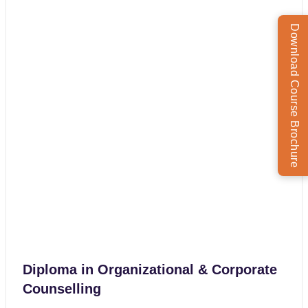
Download Course Brochure
Diploma in Organizational & Corporate
Counselling