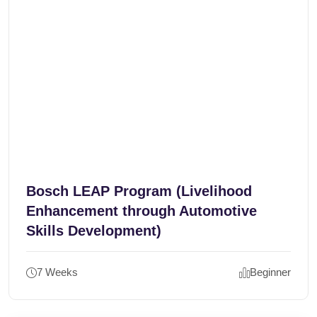
Bosch LEAP Program (Livelihood
Enhancement through Automotive
Skills Development)
7 Weeks
Beginner