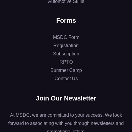
Automotive Skills
Forms
MSDC Form
Registration
Subscription
RPTO
Summer Camp
Contact Us
Join Our Newsletter
At MSDC, we are committed to your success. We look
forward to associating with you through newsletters and
promotional offers!