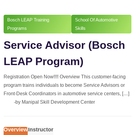
Bosch LEAP Training
School Of Automotive
Programs
Skills
Service Advisor (Bosch
LEAP Program)
Registration Open Now!!!! Overview This customer-facing
program trains individuals to become Service Advisors or
Front-Desk Coordinators in automotive service centers, […]
-by
Manipal Skill Development Center
Overview
Instructor