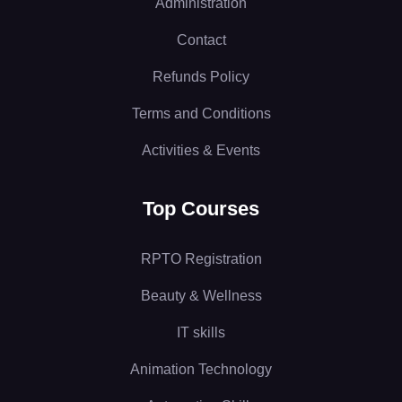
Administration
Contact
Refunds Policy
Terms and Conditions
Activities & Events
Top Courses
RPTO Registration
Beauty & Wellness
IT skills
Animation Technology