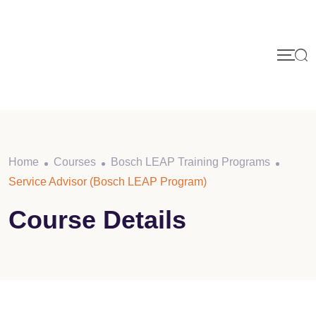
Skip
to
content
Home
Courses
Bosch LEAP Training Programs
Service Advisor (Bosch LEAP Program)
Course Details