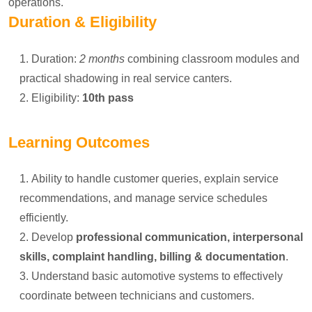
operations.
Duration & Eligibility
Duration:
2 months
combining classroom modules and
practical shadowing in real service canters.
Eligibility:
10th pass
Learning Outcomes
Ability to handle customer queries, explain service
recommendations, and manage service schedules
efficiently.
Develop
professional communication, interpersonal
skills, complaint handling, billing & documentation
.
Understand basic automotive systems to effectively
coordinate between technicians and customers.