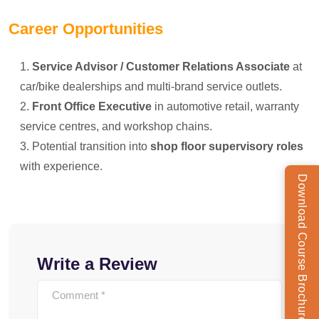
Career Opportunities
Service Advisor / Customer Relations Associate
at
car/bike dealerships and multi-brand service outlets.
Front Office Executive
in automotive retail, warranty
service centres, and workshop chains.
Potential transition into
shop floor supervisory roles
with experience.
Download Course Brochure
Write a Review