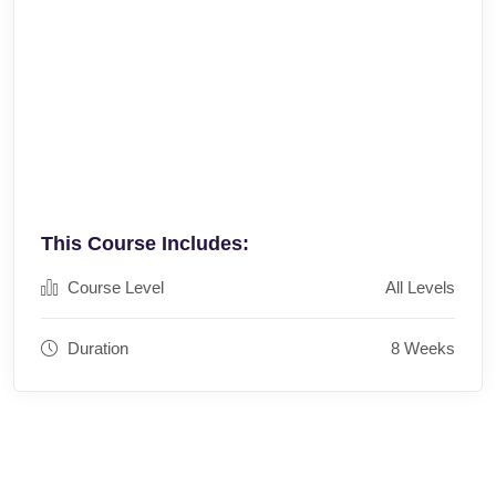
This Course Includes:
Course Level
All Levels
Duration
8 Weeks