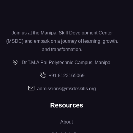
Join us at the Manipal Skill Development Center
(MSDC) and embark on a journey of learning, growth,
and transformation.
Dr.T.M.A Pai Polytechnic Campus, Manipal
+91 8123165069
admissions@msdcskills.org
Resources
About