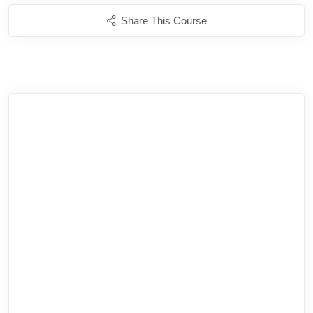
Share This Course