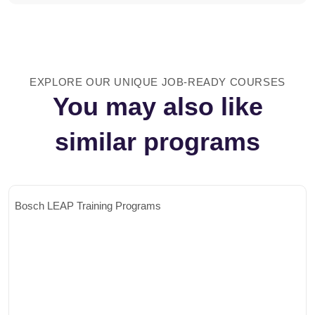
EXPLORE OUR UNIQUE JOB-READY COURSES
You may also like
similar programs
Bosch LEAP Training Programs