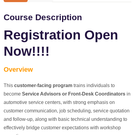
Course Description
Registration Open
Now!!!!
Overview
This
customer-facing program
trains individuals to
become
Service Advisors or Front-Desk Coordinators
in
automotive service centers, with strong emphasis on
customer communication, job scheduling, service quotation
and follow-up, along with basic technical understanding to
effectively bridge customer expectations with workshop