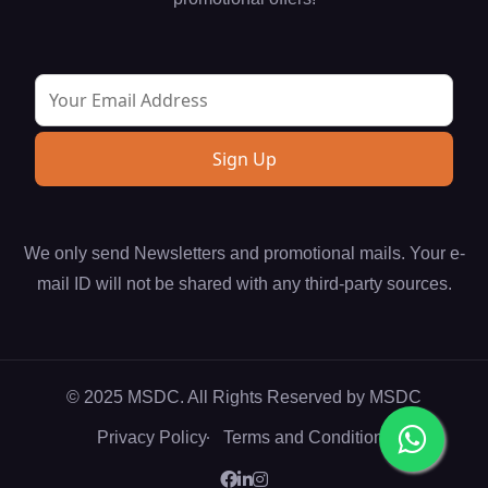
We only send Newsletters and promotional mails. Your e-
mail ID will not be shared with any third-party sources.
© 2025 MSDC. All Rights Reserved by
MSDC
Privacy Policy
Terms and Conditions