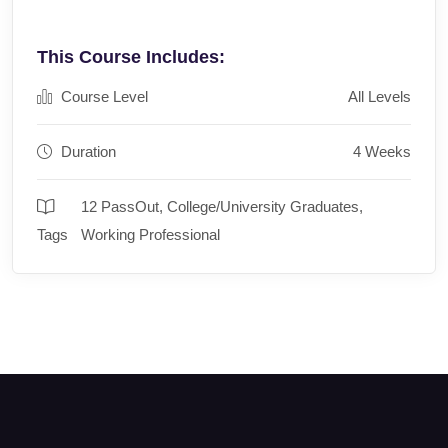
This Course Includes:
Course Level
All Levels
Duration
4 Weeks
12 PassOut
,
College/University Graduates
,
Tags
Working Professional