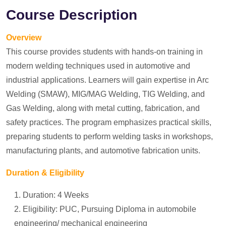
Course Description
Overview
This course provides students with hands-on training in
modern welding techniques used in automotive and
industrial applications. Learners will gain expertise in Arc
Welding (SMAW), MIG/MAG Welding, TIG Welding, and
Gas Welding, along with metal cutting, fabrication, and
safety practices. The program emphasizes practical skills,
preparing students to perform welding tasks in workshops,
manufacturing plants, and automotive fabrication units.
Duration & Eligibility
Duration: 4 Weeks
Eligibility: PUC, Pursuing Diploma in automobile
engineering/ mechanical engineering