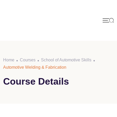
Skip
to
content
Home
Courses
School of Automotive Skills
Automotive Welding & Fabrication
Course Details