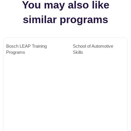
You may also like
similar programs
Bosch LEAP Training
School of Automotive
Programs
Skills