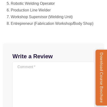
Robotic Welding Operator
Production Line Welder
Workshop Supervisor (Welding Unit)
Entrepreneur (Fabrication Workshop/Body Shop)
Download Course Brochure
Write a Review