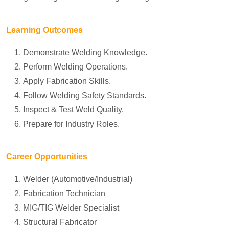
Learning Outcomes
Demonstrate Welding Knowledge.
Perform Welding Operations.
Apply Fabrication Skills.
Follow Welding Safety Standards.
Inspect & Test Weld Quality.
Prepare for Industry Roles.
Career Opportunities
Welder (Automotive/Industrial)
Fabrication Technician
MIG/TIG Welder Specialist
Structural Fabricator