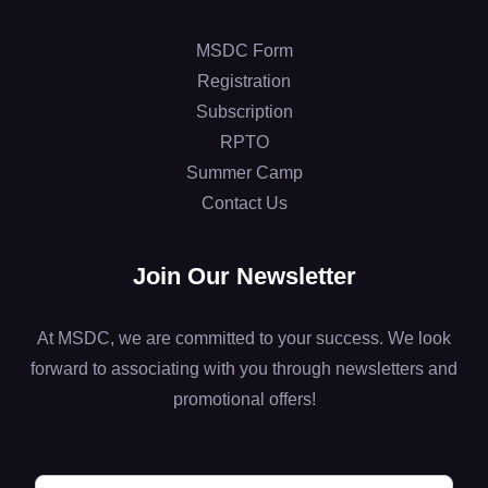
MSDC Form
Registration
Subscription
RPTO
Summer Camp
Contact Us
Join Our Newsletter
At MSDC, we are committed to your success. We look
forward to associating with you through newsletters and
promotional offers!