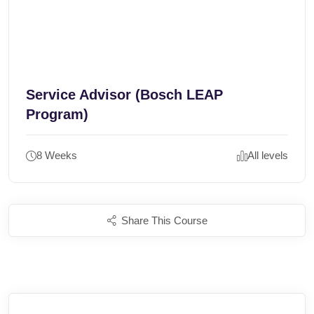
Service Advisor (Bosch LEAP
Program)
8 Weeks
All levels
Share This Course