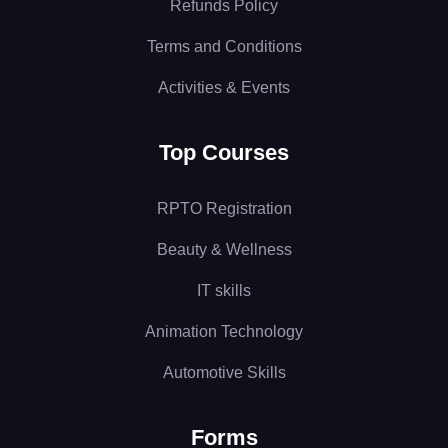
Refunds Policy
Terms and Conditions
Activities & Events
Top Courses
RPTO Registration
Beauty & Wellness
IT skills
Animation Technology
Automotive Skills
Forms