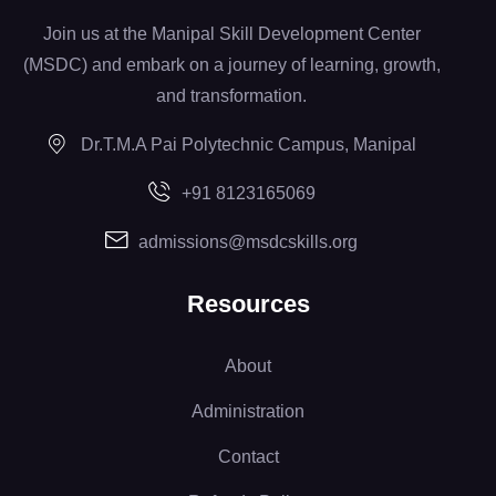
Join us at the Manipal Skill Development Center
(MSDC) and embark on a journey of learning, growth,
and transformation.
Dr.T.M.A Pai Polytechnic Campus, Manipal
+91 8123165069
admissions@msdcskills.org
Resources
About
Administration
Contact