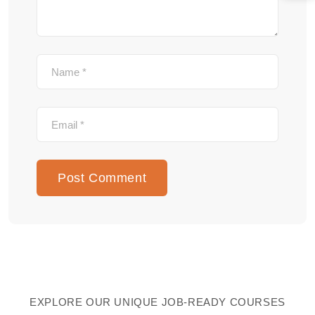
EXPLORE OUR UNIQUE JOB-READY COURSES