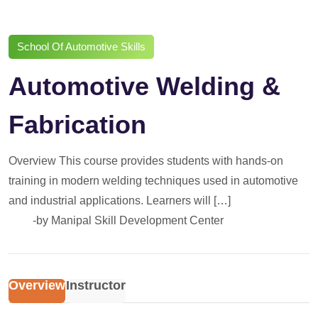
School Of Automotive Skills
Automotive Welding &
Fabrication
Overview This course provides students with hands-on
training in modern welding techniques used in automotive
and industrial applications. Learners will […]
-by
Manipal Skill Development Center
Overview
Instructor