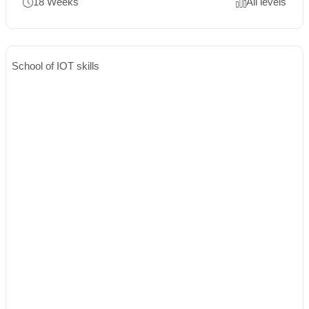
18 Weeks
All levels
School of IOT skills