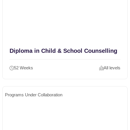
Diploma in Child & School Counselling
52 Weeks
All levels
Programs Under Collaboration