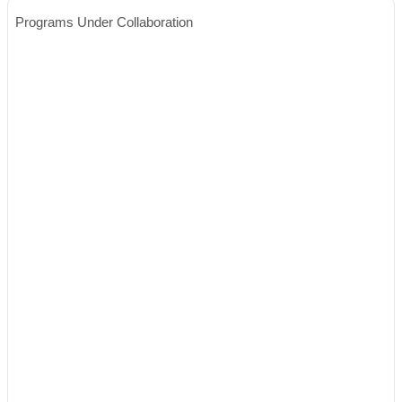
Programs Under Collaboration