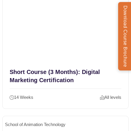
Download Course Brochure
Short Course (3 Months): Digital
Marketing Certification
14 Weeks
All levels
School of Animation Technology