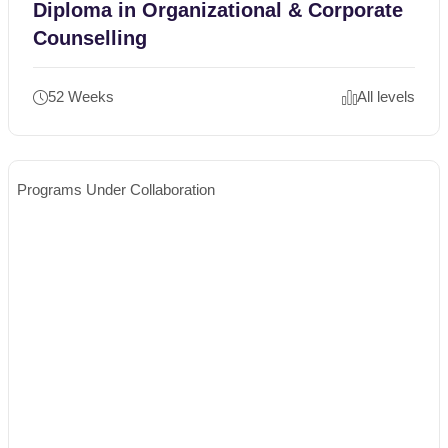
Diploma in Organizational & Corporate
Counselling
52 Weeks
All levels
Programs Under Collaboration