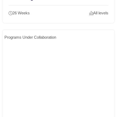
26 Weeks
All levels
Programs Under Collaboration