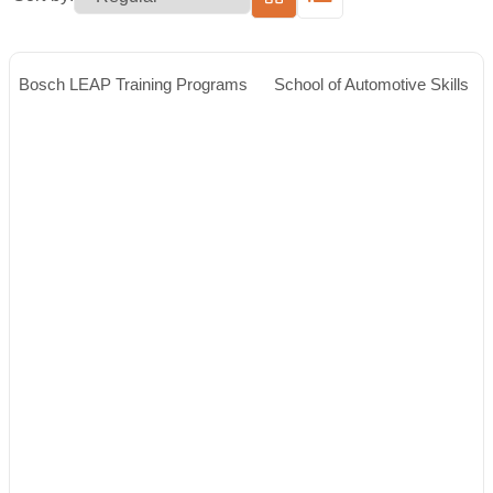
Bosch LEAP Training Programs
School of Automotive Skills