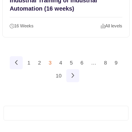
Industrial Training of Industrial
Automation (16 weeks)
16 Weeks
All levels
1
2
3
4
5
6
…
8
9
10