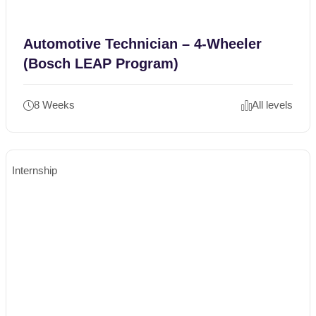
Automotive Technician – 4-Wheeler
(Bosch LEAP Program)
8 Weeks
All levels
Internship