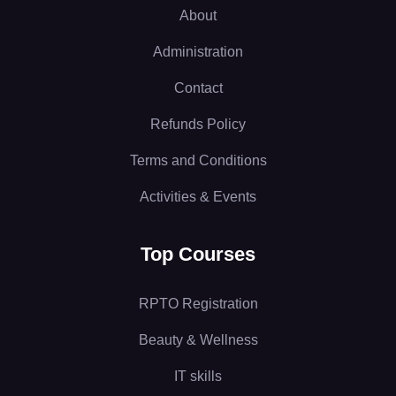
About
Administration
Contact
Refunds Policy
Terms and Conditions
Activities & Events
Top Courses
RPTO Registration
Beauty & Wellness
IT skills