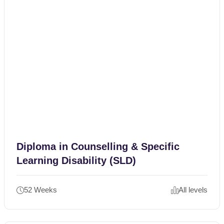
Diploma in Counselling & Specific
Learning Disability (SLD)
52 Weeks
All levels