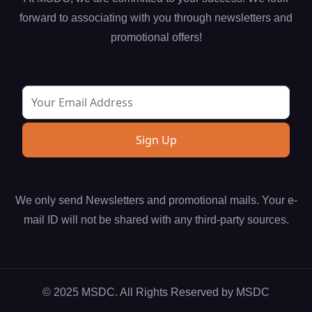
forward to associating with you through newsletters and
promotional offers!
We only send Newsletters and promotional mails. Your e-
mail ID will not be shared with any third-party sources.
© 2025 MSDC. All Rights Reserved by
MSDC