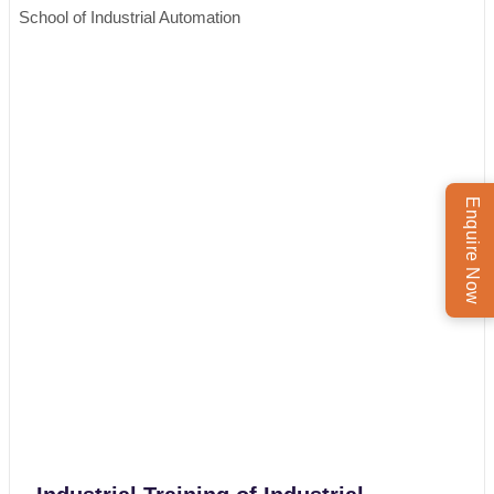
School of Industrial Automation
Enquire Now