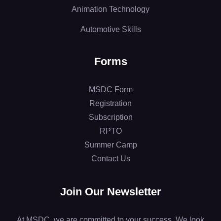
Animation Technology
Automotive Skills
Forms
MSDC Form
Registration
Subscription
RPTO
Summer Camp
Contact Us
Join Our Newsletter
At MSDC, we are committed to your success. We look