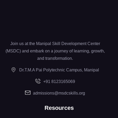
Join us at the Manipal Skill Development Center
(MSDC) and embark on a journey of learning, growth,
and transformation.
Dr.T.M.A Pai Polytechnic Campus, Manipal
+91 8123165069
admissions@msdcskills.org
Resources