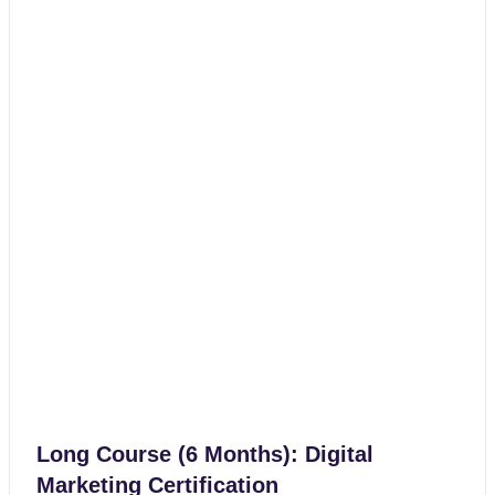
Long Course (6 Months): Digital
Marketing Certification