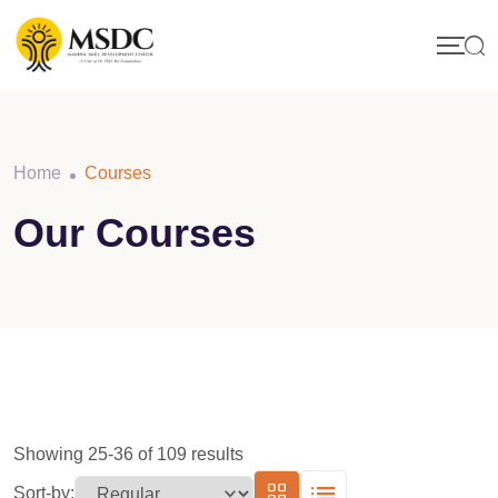
Skip
to
content
Home
Courses
Our Courses
Showing 25-36 of 109 results
Sort-by: