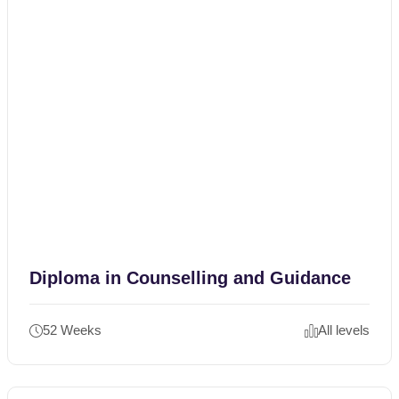
Diploma in Counselling and Guidance
52 Weeks
All levels