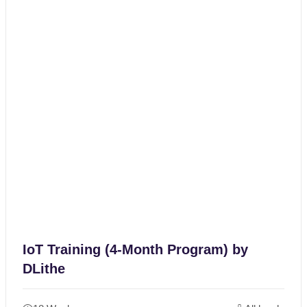
IoT Training (4-Month Program) by
DLithe