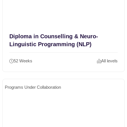
Diploma in Counselling & Neuro-
Linguistic Programming (NLP)
52 Weeks
All levels
Programs Under Collaboration