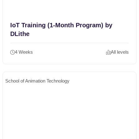
IoT Training (1-Month Program) by
DLithe
4 Weeks
All levels
School of Animation Technology