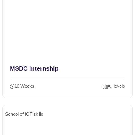
MSDC Internship
16 Weeks
All levels
School of IOT skills