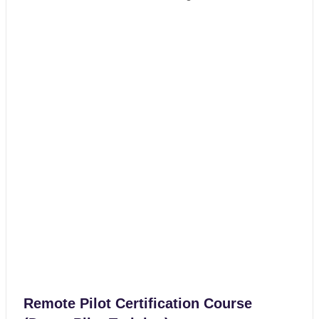
Remote Pilot Certification Course