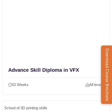
Download Course Brochure
Advance Skill Diploma in VFX
52 Weeks
All levels
School of 3D printing skills