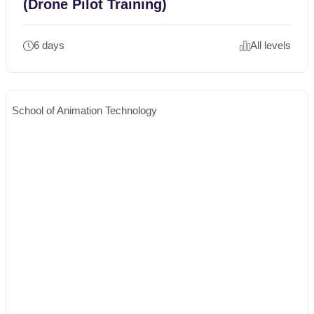
(Drone Pilot Training)
6 days
All levels
School of Animation Technology