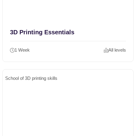
3D Printing Essentials
1 Week
All levels
School of 3D printing skills