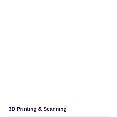
3D Printing & Scanning