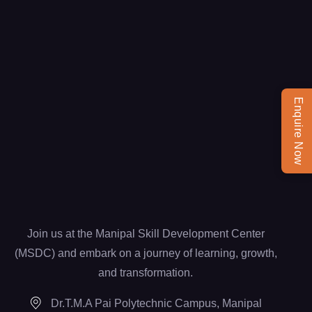
Enquire Now
Join us at the Manipal Skill Development Center
(MSDC) and embark on a journey of learning, growth,
and transformation.
Dr.T.M.A Pai Polytechnic Campus, Manipal