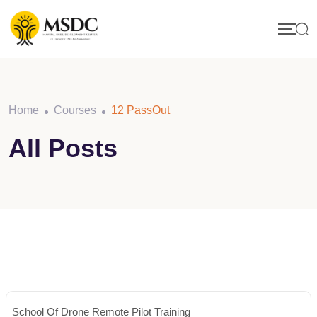
Skip
to
content
Home
Courses
12 PassOut
All Posts
School Of Drone Remote Pilot Training