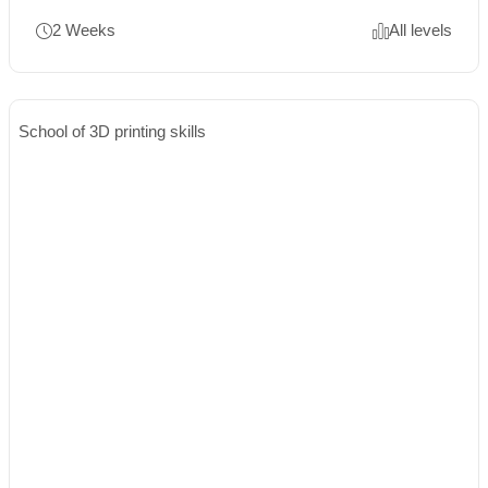
2 Weeks
All levels
School of 3D printing skills