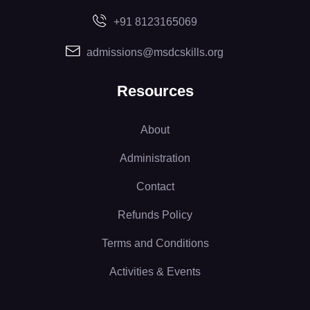
+91 8123165069
admissions@msdcskills.org
Resources
About
Administration
Contact
Refunds Policy
Terms and Conditions
Activities & Events