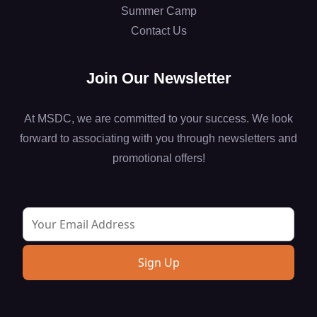
Summer Camp
Contact Us
Join Our Newsletter
At MSDC, we are committed to your success. We look
forward to associating with you through newsletters and
promotional offers!