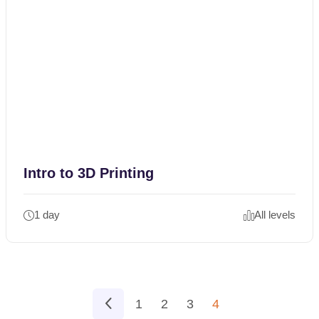
Intro to 3D Printing
1 day
All levels
1
2
3
4