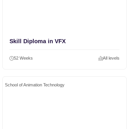
Skill Diploma in VFX
52 Weeks
All levels
School of Animation Technology