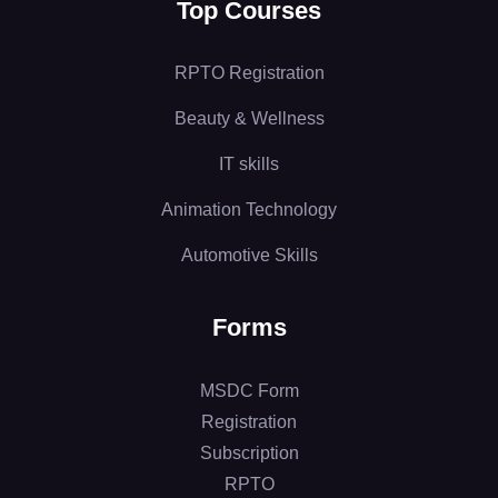
Top Courses
RPTO Registration
Beauty & Wellness
IT skills
Animation Technology
Automotive Skills
Forms
MSDC Form
Registration
Subscription
RPTO