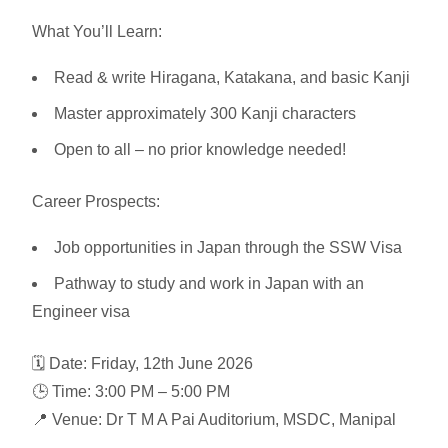
What You’ll Learn:
Read & write Hiragana, Katakana, and basic Kanji
Master approximately 300 Kanji characters
Open to all – no prior knowledge needed!
Career Prospects:
Job opportunities in Japan through the SSW Visa
Pathway to study and work in Japan with an
Engineer visa
🗓️ Date:
Friday, 12th June 2026
🕒 Time:
3:00 PM – 5:00 PM
📍 Venue:
Dr T M A Pai Auditorium, MSDC, Manipal