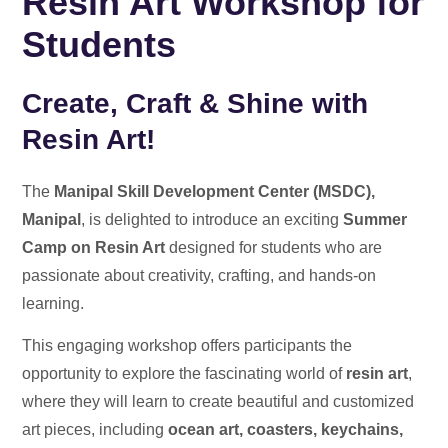
Resin Art Workshop for
Students
Create, Craft & Shine with
Resin Art!
The
Manipal Skill Development Center (MSDC),
Manipal
, is delighted to introduce an exciting
Summer
Camp on Resin Art
designed for students who are
passionate about creativity, crafting, and hands-on
learning.
This engaging workshop offers participants the
opportunity to explore the fascinating world of
resin art
,
where they will learn to create beautiful and customized
art pieces, including
ocean art, coasters, keychains,