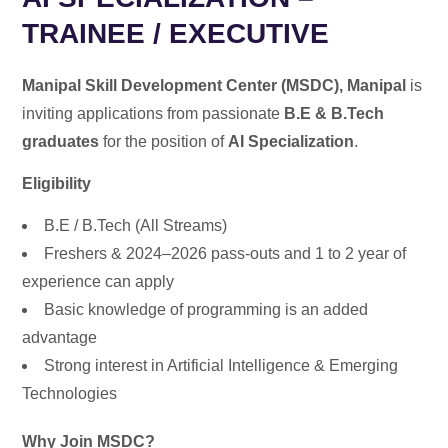
TRAINEE / EXECUTIVE
Manipal Skill Development Center (MSDC), Manipal
is
inviting applications from passionate
B.E & B.Tech
graduates
for the position of
AI Specialization
.
Eligibility
B.E / B.Tech (All Streams)
Freshers & 2024–2026 pass-outs and 1 to 2 year of
experience can apply
Basic knowledge of programming is an added
advantage
Strong interest in Artificial Intelligence & Emerging
Technologies
Why Join MSDC?