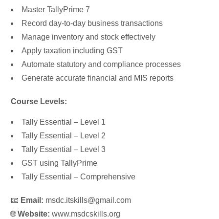
Master TallyPrime 7
Record day-to-day business transactions
Manage inventory and stock effectively
Apply taxation including GST
Automate statutory and compliance processes
Generate accurate financial and MIS reports
Course Levels:
Tally Essential – Level 1
Tally Essential – Level 2
Tally Essential – Level 3
GST using TallyPrime
Tally Essential – Comprehensive
📧
Email:
msdc.itskills@gmail.com
🌐
Website:
www.msdcskills.org