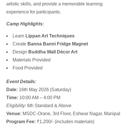
artistic skills, and provide a memorable learning
experience for participants.
Camp Highlights:
Learn
Lippan Art Techniques
Create
Banna Banni Fridge Magnet
Design
Buddha Wall Décor Art
Materials Provided
Food Provided
Event Details:
Date:
16th May 2026 (Saturday)
Time:
10:00 AM – 4:00 PM
Eligibility:
6th Standard & Above
Venue:
MSDC-Orane, 3rd Floor, Eshwar Nagar, Manipal
Program Fee:
₹1,200/- (includes materials)