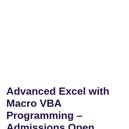
Advanced Excel with
Macro VBA
Programming –
Admissions Open