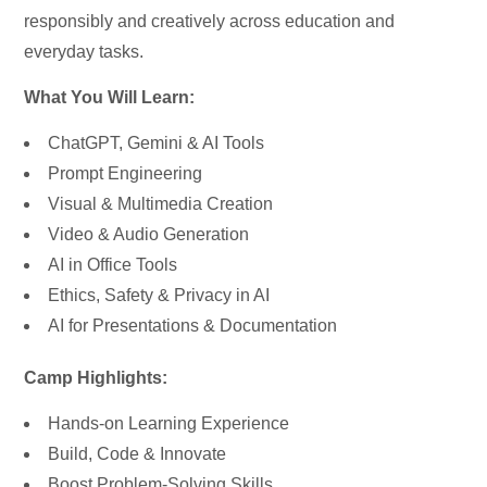
responsibly and creatively across education and
everyday tasks.
What You Will Learn:
ChatGPT, Gemini & AI Tools
Prompt Engineering
Visual & Multimedia Creation
Video & Audio Generation
AI in Office Tools
Ethics, Safety & Privacy in AI
AI for Presentations & Documentation
Camp Highlights:
Hands-on Learning Experience
Build, Code & Innovate
Boost Problem-Solving Skills