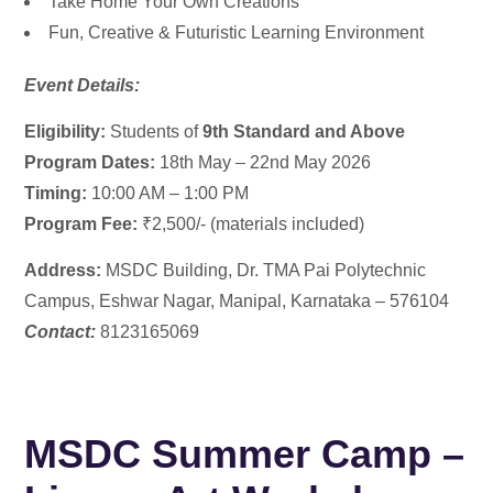
Take Home Your Own Creations
Fun, Creative & Futuristic Learning Environment
Event Details:
Eligibility:
Students of
9th Standard and Above
Program Dates:
18th May – 22nd May 2026
Timing:
10:00 AM – 1:00 PM
Program Fee:
₹2,500/- (materials included)
Address:
MSDC Building,
Dr. TMA Pai Polytechnic
Campus, Eshwar Nagar, Manipal, Karnataka – 576104
Contact:
8123165069
MSDC Summer Camp –