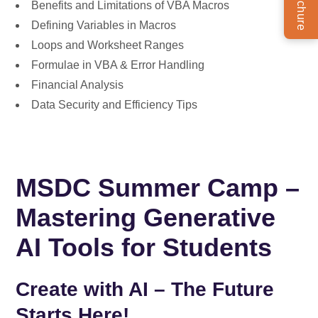
Benefits and Limitations of VBA Macros
Defining Variables in Macros
Loops and Worksheet Ranges
Formulae in VBA & Error Handling
Financial Analysis
Data Security and Efficiency Tips
MSDC Summer Camp –
Mastering Generative
AI Tools for Students
Create with AI – The Future
Starts Here!