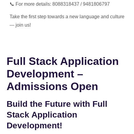
📞 For more details:
8088318437 / 9481806797
Take the first step towards a new language and culture
— join us!
Full Stack Application
Development –
Admissions Open
Build the Future with Full
Stack Application
Development!