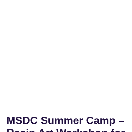
MSDC Summer Camp –