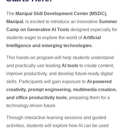
The
Manipal Skill Development Center (MSDC),
Manipal
, is excited to introduce an innovative
Summer
Camp on Generative AI Tools
designed especially for
students eager to explore the world of
Artificial
Intelligence and emerging technologies
.
This hands-on program will help students understand
and practically use leading
AI tools
to create content,
improve productivity, and develop future-ready digital
skills. Participants will gain exposure to
AI-powered
creativity, prompt engineering, multimedia creation,
and office productivity tools
, preparing them for a
technology-driven future.
Through interactive learning sessions and guided
activities, students will explore how AI can be used