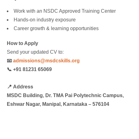
Work with an NSDC Approved Training Center
Hands-on industry exposure
Career growth & learning opportunities
How to Apply
Send your updated CV to:
📧
admissions@msdcskills.org
📞 +91 81231 65069
📍
Address
MSDC Building, Dr. TMA Pai Polytechnic Campus,
Eshwar Nagar, Manipal, Karnataka – 576104