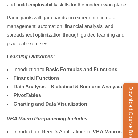
and build employability skills for the modern workplace.
Participants will gain hands-on experience in data
management, automation, financial analysis, and
spreadsheet optimization through guided learning and
practical exercises.
Learning Outcomes:
Introduction to
Basic Formulas and Functions
Financial Functions
Data Analysis – Statistical & Scenario Analysis
Download Course Brochure
PivotTables
Charting and Data Visualization
VBA Macro Programming Includes:
Introduction, Need & Applications of
VBA Macros