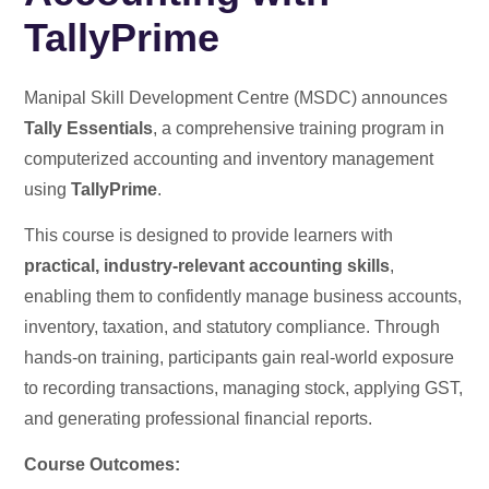
TallyPrime
Manipal Skill Development Centre (MSDC) announces
Tally Essentials
, a comprehensive training program in
computerized accounting and inventory management
using
TallyPrime
.
This course is designed to provide learners with
practical, industry-relevant accounting skills
,
enabling them to confidently manage business accounts,
inventory, taxation, and statutory compliance. Through
hands-on training, participants gain real-world exposure
to recording transactions, managing stock, applying GST,
and generating professional financial reports.
Course Outcomes: