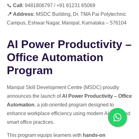
📞
Call:
9481806797 / +91 81231 65069
📍
Address:
MSDC Building,
Dr. TMA Pai Polytechnic
Campus, Eshwar Nagar, Manipal, Karnataka – 576104
AI Power Productivity –
Office Automation
Program
Manipal Skill Development Centre (MSDC) proudly
announces the launch of
AI Power Productivity – Office
Automation
, a job-oriented program designed to
enhance workplace efficiency using modern AI tools and
smart office practices.
This program equips learners with
hands-on