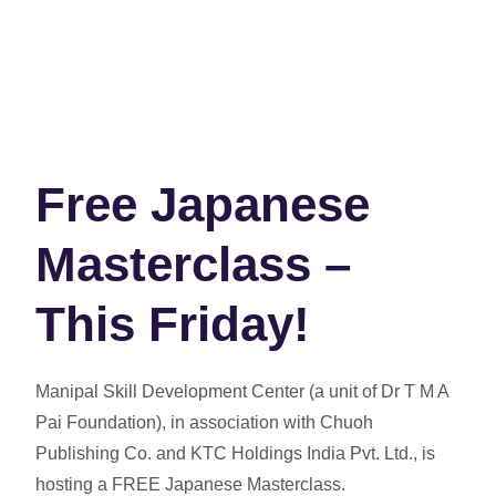
Free Japanese
Masterclass –
This Friday!
Manipal Skill Development Center
(a unit of Dr T M A
Pai Foundation), in association with
Chuoh
Publishing Co.
and
KTC Holdings India Pvt. Ltd.
, is
hosting a
FREE Japanese Masterclass
.