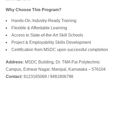
Why Choose This Program?
Hands-On, Industry-Ready Training
Flexible & Affordable Learning
Access to State-of-the-Art Skill Schools
Project & Employability Skills Development
Certification from MSDC upon successful completion
Address:
MSDC Building,
Dr. TMA Pai Polytechnic
Campus, Eshwar Nagar, Manipal, Karnataka – 576104
Contact:
8123165069 / 9481806798