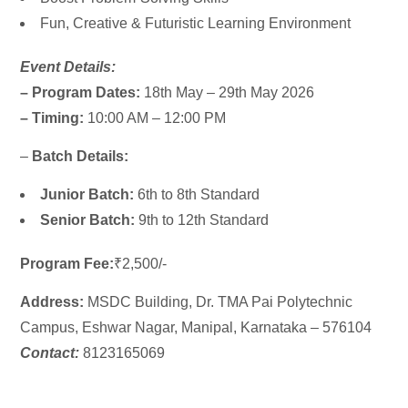
Fun, Creative & Futuristic Learning Environment
Event Details:
– Program Dates:
18th May – 29th May 2026
– Timing:
10:00 AM – 12:00 PM
–
Batch Details:
Junior Batch:
6th to 8th Standard
Senior Batch:
9th to 12th Standard
Program Fee:
₹2,500/-
Address:
MSDC Building,
Dr. TMA Pai Polytechnic
Campus, Eshwar Nagar, Manipal, Karnataka – 576104
Contact:
8123165069