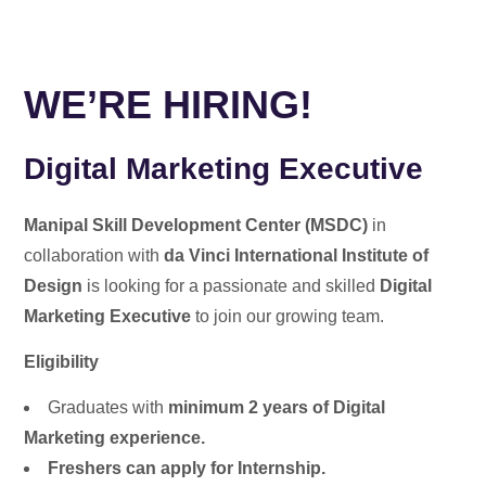
WE’RE HIRING!
Digital Marketing Executive
Manipal Skill Development Center (MSDC)
in
collaboration with
da Vinci International Institute of
Design
is looking for a passionate and skilled
Digital
Marketing Executive
to join our growing team.
Eligibility
Graduates with
minimum 2 years of Digital
Marketing experience.
Freshers can apply for Internship.