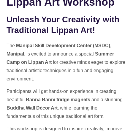
Lippan Art Workshop
Unleash Your Creativity with
Traditional Lippan Art!
The
Manipal Skill Development Center (MSDC),
Manipal
, is excited to announce a special
Summer
Camp on Lippan Art
for creative minds eager to explore
traditional artistic techniques in a fun and engaging
environment.
Participants will get hands-on experience in creating
beautiful
Banna Banni fridge magnets
and a stunning
Buddha Wall Décor Art
, while learning the
fundamentals of this unique traditional art form.
This workshop is designed to inspire creativity, improve