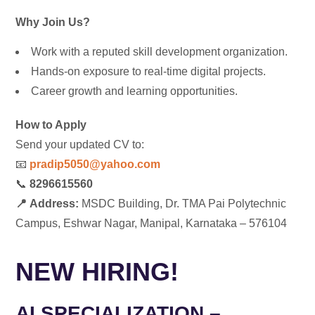
Why Join Us?
Work with a reputed skill development organization.
Hands-on exposure to real-time digital projects.
Career growth and learning opportunities.
How to Apply
Send your updated CV to:
📧
pradip5050@yahoo.com
📞
8296615560
📍
Address:
MSDC Building,
Dr. TMA Pai Polytechnic
Campus, Eshwar Nagar, Manipal, Karnataka – 576104
NEW HIRING!
AI SPECIALIZATION –