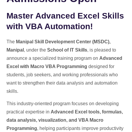
Master Advanced Excel Skills
with VBA Automation!
The
Manipal Skill Development Center (MSDC),
Manipal
, under the
School of IT Skills
, is pleased to
announce a specialized training program on
Advanced
Excel with Macro VBA Programming
designed for
students, job seekers, and working professionals who
want to strengthen their data analysis and automation
skills.
This industry-oriented program focuses on developing
practical expertise in
Advanced Excel tools, formulas,
data analysis, visualization, and VBA Macro
Programming
, helping participants improve productivity