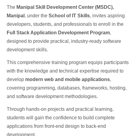
The
Manipal Skill Development Center (MSDC),
Manipal
, under the
School of IT Skills
, invites aspiring
developers, students, and professionals to enroll in the
Full Stack Application Development Program
,
designed to provide practical, industry-ready software
development skills.
This comprehensive training program equips participants
with the knowledge and technical expertise required to
develop
modern web and mobile applications
,
covering programming, databases, frameworks, hosting,
and software development methodologies.
Through hands-on projects and practical learning,
students will gain the confidence to build complete
applications from front-end design to back-end
development.