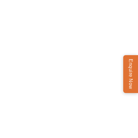
Enquire Now