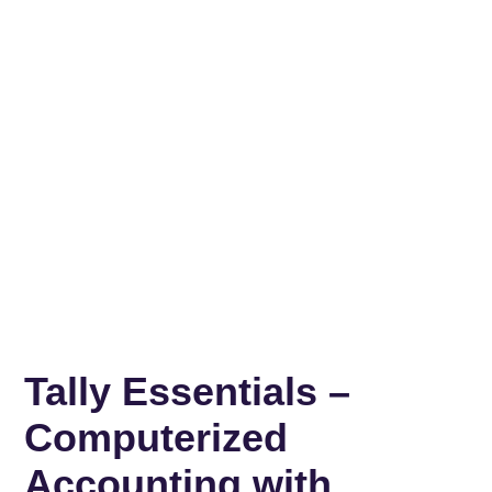
Tally Essentials –
Computerized
Accounting with