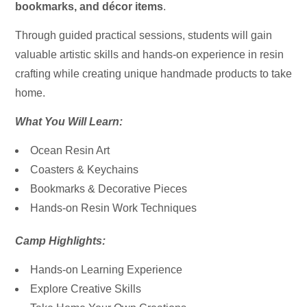
bookmarks, and décor items
.
Through guided practical sessions, students will gain
valuable artistic skills and hands-on experience in resin
crafting while creating unique handmade products to take
home.
What You Will Learn:
Ocean Resin Art
Coasters & Keychains
Bookmarks & Decorative Pieces
Hands-on Resin Work Techniques
Camp Highlights:
Hands-on Learning Experience
Explore Creative Skills