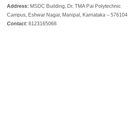
Address:
MSDC Building,
Dr. TMA Pai Polytechnic
Campus, Eshwar Nagar, Manipal, Karnataka – 576104
Contact:
8123165068