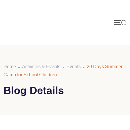
Home
Activities & Events
Events
20 Days Summer
Camp for School Children
Blog Details