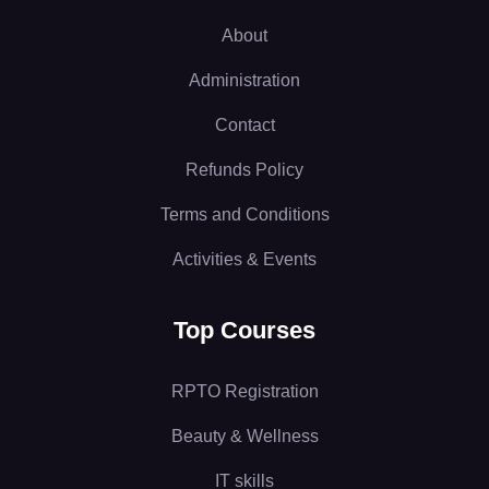
About
Administration
Contact
Refunds Policy
Terms and Conditions
Activities & Events
Top Courses
RPTO Registration
Beauty & Wellness
IT skills