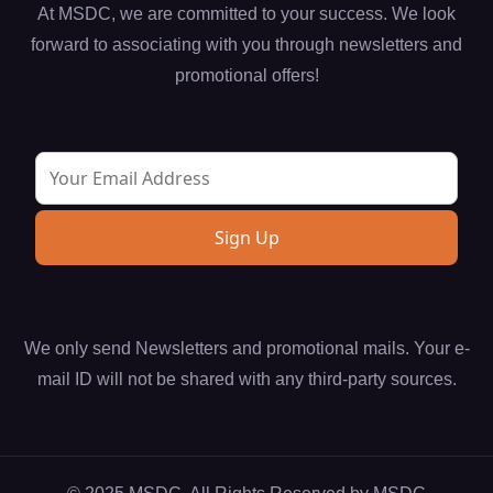
At MSDC, we are committed to your success. We look
forward to associating with you through newsletters and
promotional offers!
We only send Newsletters and promotional mails. Your e-
mail ID will not be shared with any third-party sources.