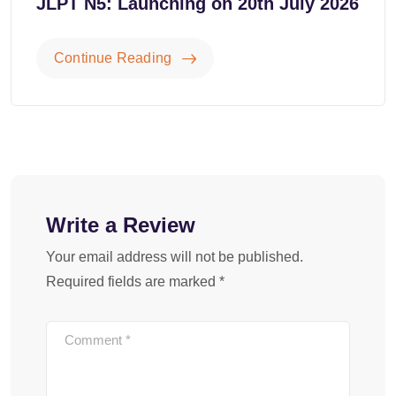
JLPT N5: Launching on 20th July 2026
Continue Reading
Write a Review
Your email address will not be published.
Required fields are marked
*