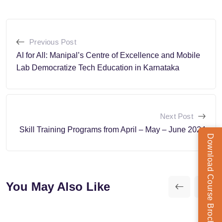
Previous Post
AI for All: Manipal’s Centre of Excellence and Mobile
Lab Democratize Tech Education in Karnataka
Next Post
Skill Training Programs from April – May – June 2024
Download Course Brochure
You May Also Like