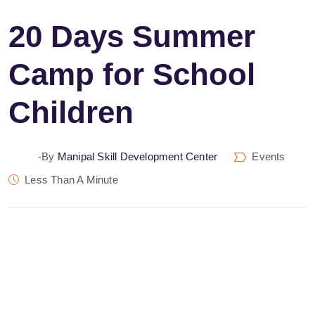
20 Days Summer
Camp for School
Children
-by
Manipal Skill Development Center
Events
Less Than A Minute