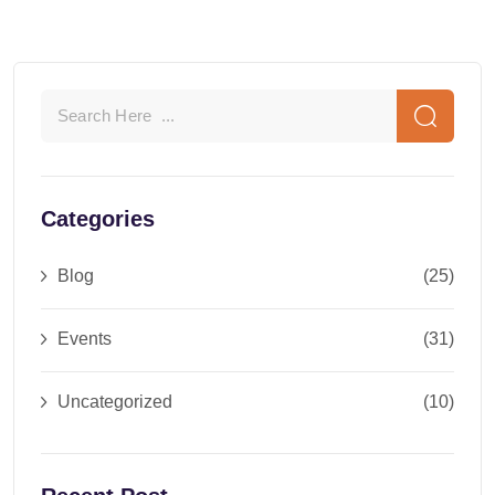
Categories
Blog
(25)
Events
(31)
Uncategorized
(10)