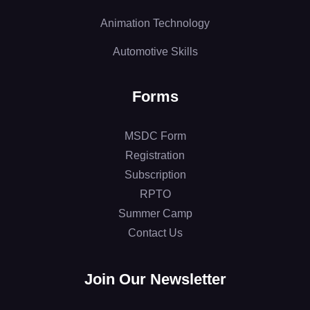
Animation Technology
Automotive Skills
Forms
MSDC Form
Registration
Subscription
RPTO
Summer Camp
Contact Us
Join Our Newsletter