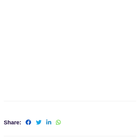
Share: