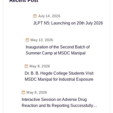
Recent Post
July 14, 2026
JLPT N5: Launching on 20th July 2026
May 13, 2026
Inauguration of the Second Batch of
Summer Camp at MSDC Manipal
May 8, 2026
Dr. B. B. Hegde College Students Visit
MSDC Manipal for Industrial Exposure
May 8, 2026
Interactive Session on Adverse Drug
Reaction and Its Reporting Successfully
Conducted at MSDC Manipal