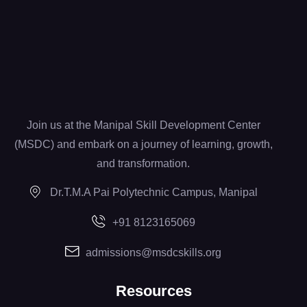
Join us at the Manipal Skill Development Center
(MSDC) and embark on a journey of learning, growth,
and transformation.
Dr.T.M.A Pai Polytechnic Campus, Manipal
+91 8123165069
admissions@msdcskills.org
Resources